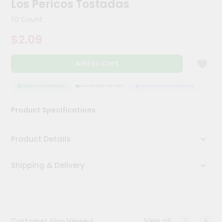
Los Pericos Tostadas
Meal
Kit
10 Count
Chai
$2.09
Tea
&
Coffee
Add to Cart
Kit
Indian
Sweets
QUALITY ASSURANCE
HASSLE FREE DELIVERY
SATISFACTION GUARANTEE
QUALI
&
Snacks
Product Specifications
Catering
Only
Product Details
Luxury
Shipping & Delivery
Shop
by
Stores
Grocery
View all
Customer Also Viewed