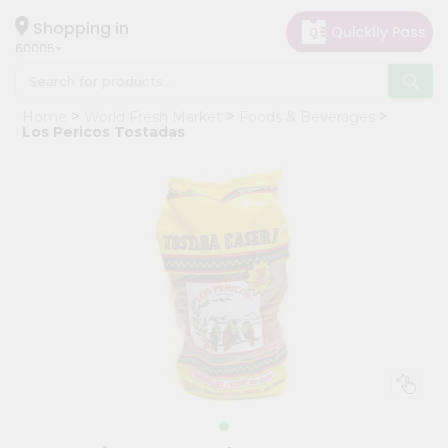
×
Hello
Shopping in
60005
User
Shop
Home
World Fresh Market
Foods & Beverages
by
Los Pericos Tostadas
Category
Grocery
Gifting
aha
Events
Restaurant
Astrology
Organic
Grocery
Roti
Kit