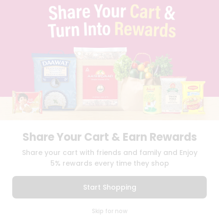
TERMS & CONDITION
SELLER
PRESS RELEASE
REVIEWS
GET IN TOUCH WITH US
PHONE SUPPORT: +1(708)406-9922
GENERAL ENQUIRY:
HELLO@QUICKLLY.COM
ORDER SUPPORT:
ORDERSUPPORT@QUICKLLY.COM
STORES SUPPORT:
NEWSTORESETUP@QUICKLLY.COM
Share Your Cart & Earn Rewards
Download
Download
Share your cart with friends and family and Enjoy
iOS APP
Android APP
5% rewards every time they shop
Copyright© 2026 Quicklly.com
Start Shopping
0
Skip for now
Cart
Q Pass
Home
Profile