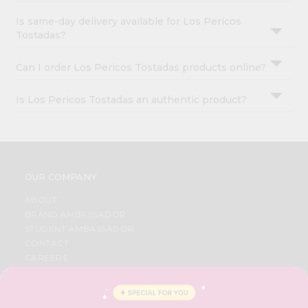
Is same-day delivery available for Los Pericos
Tostadas?
Can I order Los Pericos Tostadas products online?
Is Los Pericos Tostadas an authentic product?
OUR COMPANY
ABOUT
BRAND AMBASSADOR
STUDENT AMBASSADOR
CONTACT
CAREERS
FAQS
BLOG
PRIVACY POLICY