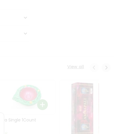
View all
Diya Single 1Count