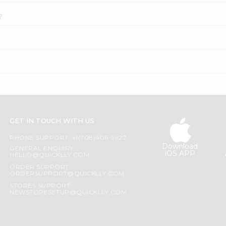
?
GET IN TOUCH WITH US
PHONE SUPPORT: +1(708)406-9922
Download
GENERAL ENQUIRY:
iOS APP
HELLO@QUICKLLY.COM
ORDER SUPPORT:
ORDERSUPPORT@QUICKLLY.COM
STORES SUPPORT:
NEWSTORESETUP@QUICKLLY.COM