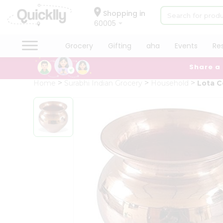
×
Hello
Shopping in
60005
User
Shop
Grocery
Gifting
aha
Events
Re
by
Share a
Category
Grocery
Home
Surabhi Indian Grocery
Household
Lota C
Gifting
aha
Events
Restaurant
Astrology
Organic
Grocery
Roti
Kit
Meal
Kit
Chai