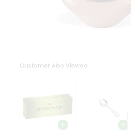
Tea
&
Coffee
Kit
Indian
Sweets
&
Snacks
Catering
Only
Luxury
Shop
Customer Also Viewed
by
Stores
Grocery
Stores
Programs
&
Features
Quicklly