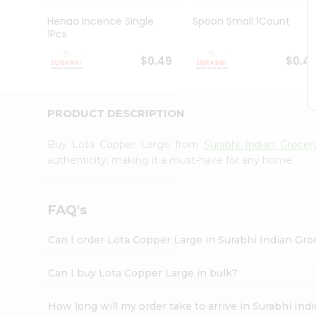
Pass
Brand
Henaa Incence Single
Spoon Small 1Count
Ambassador
1Pcs
Student
Ambassador
$0.49
$0.4
Be
a
Hero
PRODUCT DESCRIPTION
Refer
a
Friend
Buy Lota Copper Large from
Surabhi Indian Grocer
Account
authenticity, making it a must-have for any home.
&
Settings
FAQ's
Login
Can I order Lota Copper Large in Surabhi Indian Gr
Can I buy Lota Copper Large in bulk?
How long will my order take to arrive in Surabhi In