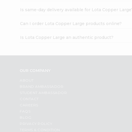
Is same-day delivery available for Lota Copper Large
Can I order Lota Copper Large products online?
Is Lota Copper Large an authentic product?
OUR COMPANY
ABOUT
BRAND AMBASSADOR
STUDENT AMBASSADOR
CONTACT
CAREERS
FAQS
BLOG
PRIVACY POLICY
TERMS & CONDITION