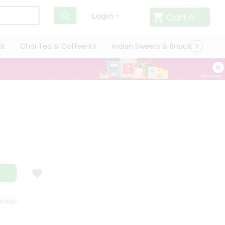
Cart
0
Login
it
Chai Tea & Coffee Kit
Indian Sweets & Snacks
Cate
ISFACTION GUARANTEE
QUALITY ASSURANCE
HASSLE FREE DELIVERY