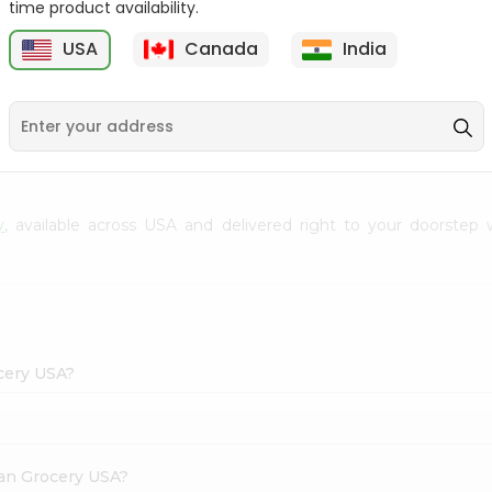
time product availability.
Envelope 1Pcs
Hem Mogra - Single
USA
Canada
India
20Stick
9
$0.69
$0.99
y
, available across USA and delivered right to your doorstep
ocery USA?
dian Grocery USA?