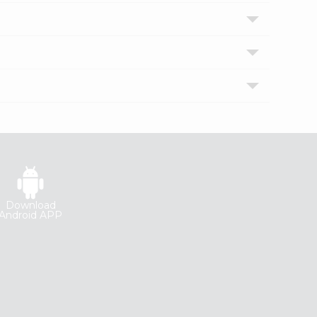
Download
Android APP