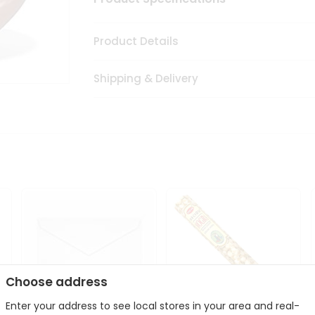
Product Details
Shipping & Delivery
Choose address
Enter your address to see local stores in your area and real-