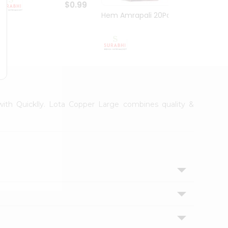
$0.99
Hem Amrapali 20Pack
Narac
$0.99
 with Quicklly. Lota Copper Large combines quality &