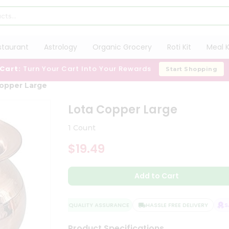
staurant
Astrology
Organic Grocery
Roti Kit
Meal K
 Cart:
Turn Your Cart Into Your Rewards
Start Shopping
opper Large
Lota Copper Large
1 Count
$19.49
Add to Cart
QUALITY ASSURANCE
HASSLE FREE DELIVERY
SAT
Product Specifications