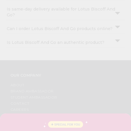
Is same-day delivery available for Lotus Biscoff And
Go?
Can I order Lotus Biscoff And Go products online?
Is Lotus Biscoff And Go an authentic product?
OUR COMPANY
ABOUT
BRAND AMBASSADOR
STUDENT AMBASSADOR
CONTACT
CAREERS
FAQS
BLOG
PRIVACY POLICY