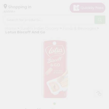
×
Hello
Shopping in
60005
User
Shop
Home
Surabhi Indian Grocery
Foods & Beverages
by
Lotus Biscoff And Go
Category
Grocery
Gifting
aha
Events
Restaurant
Astrology
Organic
Grocery
Roti
Kit