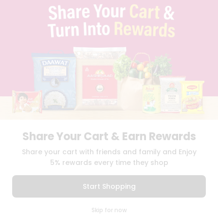
TERMS & CONDITION
SELLER
PRESS RELEASE
REVIEWS
GET IN TOUCH WITH US
PHONE SUPPORT: +1(708)406-9922
GENERAL ENQUIRY:
HELLO@QUICKLLY.COM
ORDER SUPPORT:
ORDERSUPPORT@QUICKLLY.COM
STORES SUPPORT:
NEWSTORESETUP@QUICKLLY.COM
Share Your Cart & Earn Rewards
Download
Download
Share your cart with friends and family and Enjoy
iOS APP
Android APP
5% rewards every time they shop
Copyright© 2026 Quicklly.com
Start Shopping
0
Skip for now
Cart
Q Pass
Home
Profile