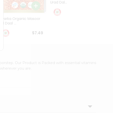
Urad Dal...
Black .
$5.49
Dwarka Organic Masoor
al Daal ...
$7.49
oorstep. Our Product is Packed with essential vitamins
 wherever you are.