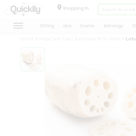
×
Hello
Shopping in
User
Shop
Gifting
aha
Events
Astrology
O
by
Home
India Cash Carry Sunnyvale
Go Fresh
Lot
Category
Gifting
aha
Events
Astrology
Organic
Grocery
Roti
Kit
Meal
Kit
Chai
Tea
&
Coffee