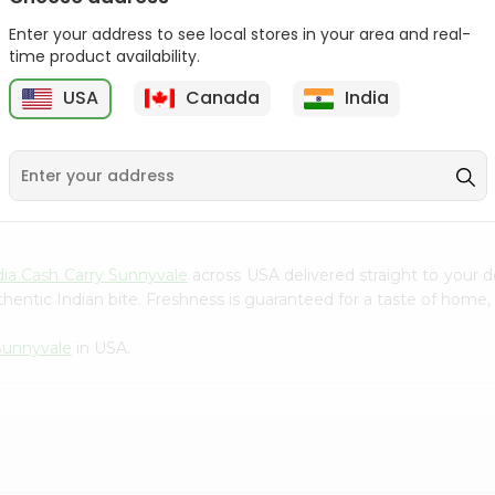
Gota Urad ...
Gota Urid W...
Enter your address to see local stores in your area and real-
$4.49
$7.49
time product availability.
USA
Canada
India
D
9
dia Cash Carry Sunnyvale
across USA delivered straight to your d
hentic Indian bite. Freshness is guaranteed for a taste of home,
 Sunnyvale
in USA.