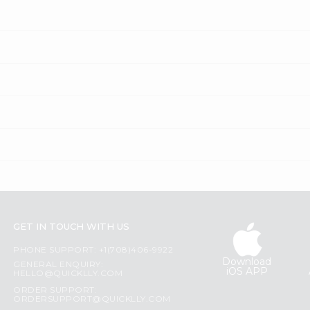
GET IN TOUCH WITH US
PHONE SUPPORT: +1(708)406-9922
Download
GENERAL ENQUIRY:
iOS APP
HELLO@QUICKLLY.COM
ORDER SUPPORT:
ORDERSUPPORT@QUICKLLY.COM