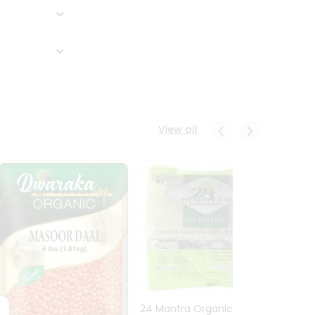
View all
24 Mantra Organic Urid
Dwark