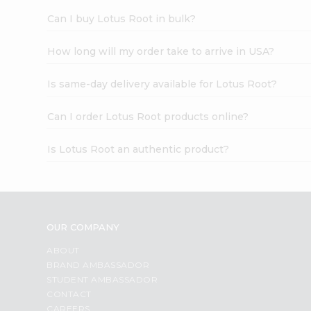
Can I buy Lotus Root in bulk?
How long will my order take to arrive in USA?
Is same-day delivery available for Lotus Root?
Can I order Lotus Root products online?
Is Lotus Root an authentic product?
OUR COMPANY
ABOUT
BRAND AMBASSADOR
STUDENT AMBASSADOR
CONTACT
CAREERS