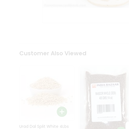
Kit
Indian
Sweets
&
Snacks
Catering
Only
Luxury
Shop
Customer Also Viewed
by
Stores
Grocery
Stores
Programs
&
Features
Quicklly
Pass
Brand
Urad Dal Split White 4Lbs
Ambassador