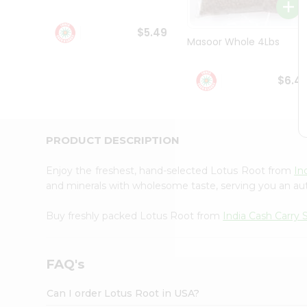
Student
Ambassador
$5.49
Be
Masoor Whole 4Lbs
a
Hero
Refer
$6.4
a
Friend
Account
&
PRODUCT DESCRIPTION
Settings
Enjoy the freshest, hand-selected Lotus Root from
In
Login
and minerals with wholesome taste, serving you an aut
Buy freshly packed Lotus Root from
India Cash Carry
FAQ's
Can I order Lotus Root in USA?