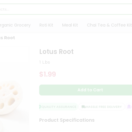
rganic Grocery
Roti Kit
Meal Kit
Chai Tea & Coffee Kit
us Root
Lotus Root
1 Lbs
$1.99
Add to Cart
QUALITY ASSURANCE
HASSLE FREE DELIVERY
SA
Product Specifications