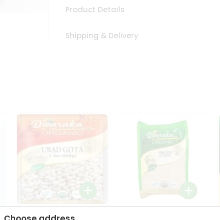
Product Details
Shipping & Delivery
Dwaraka Organic Urad
Dwarka Organic Urad
Choose address