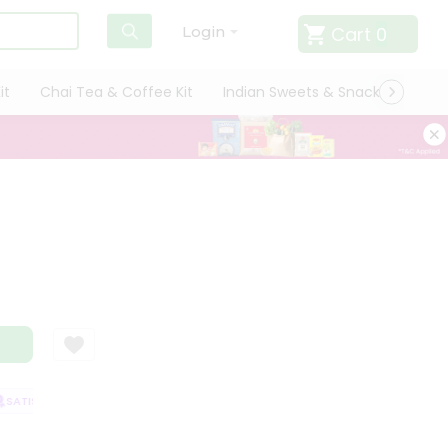
Cart
0
Login
it
Chai Tea & Coffee Kit
Indian Sweets & Snacks
Cate
ATISFACTION GUARANTEE
QUALITY ASSURANCE
HASSLE FREE DELIVER