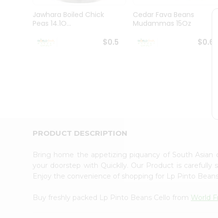
Pass
Brand
Jawhara Boiled Chick
Cedar Fava Beans
Ambassador
Peas 14.1O...
Mudammas 15Oz
Student
Ambassador
$0.5
$0.6
Be
a
Hero
Refer
a
Friend
Account
&
PRODUCT DESCRIPTION
Settings
Login
Bring home the appetizing piquancy of South Asian 
your doorstep with Quicklly. Our Product is carefully
Enjoy the convenience of shopping for Lp Pinto Bean
Buy freshly packed Lp Pinto Beans Cello from
World F