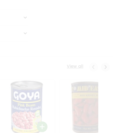
View all