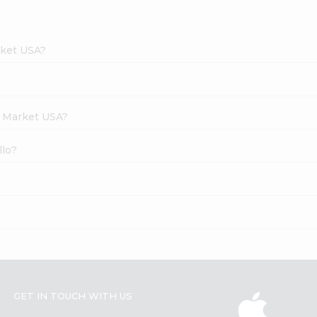
rket USA?
h Market USA?
llo?
GET IN TOUCH WITH US