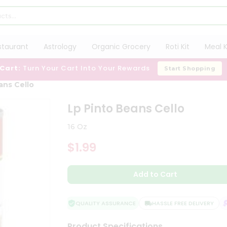
staurant
Astrology
Organic Grocery
Roti Kit
Meal K
 Cart:
Turn Your Cart Into Your Rewards
Start Shopping
ans Cello
Lp Pinto Beans Cello
16 Oz
$1.99
Add to Cart
QUALITY ASSURANCE
HASSLE FREE DELIVERY
S
Product Specifications