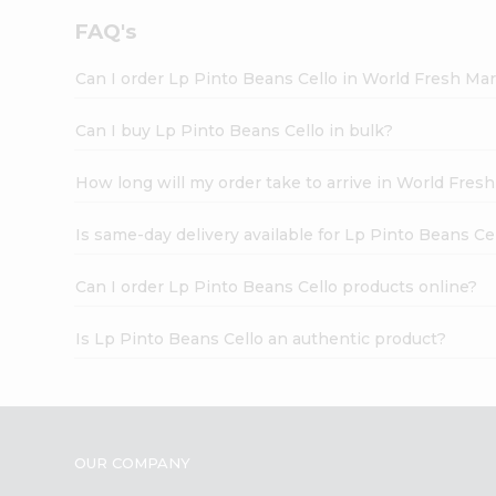
FAQ's
Can I order Lp Pinto Beans Cello in World Fresh Ma
Can I buy Lp Pinto Beans Cello in bulk?
How long will my order take to arrive in World Fres
Is same-day delivery available for Lp Pinto Beans Ce
Can I order Lp Pinto Beans Cello products online?
Is Lp Pinto Beans Cello an authentic product?
OUR COMPANY