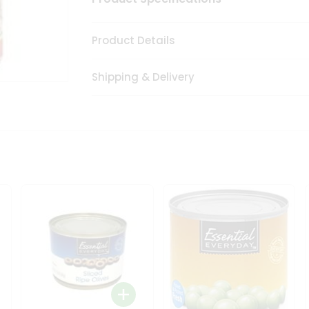
Product Details
Shipping & Delivery