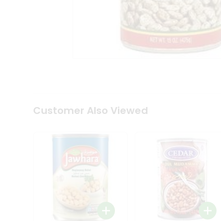
Tea
&
Coffee
Kit
Indian
Sweets
&
Snacks
Catering
Only
Luxury
Shop
Customer Also Viewed
by
Stores
Grocery
Stores
Programs
&
Features
Quicklly