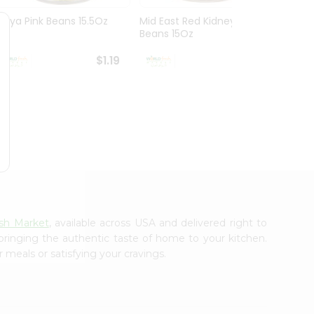
Goya Pink Beans 15.5Oz
Mid East Red Kidney
Everyd
Beans 15Oz
Mushr
$1.19
$1.19
sh Market
, available across USA and delivered right to
 bringing the authentic taste of home to your kitchen.
 meals or satisfying your cravings.