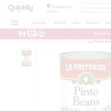
×
Hello
Shopping in
60005
User
Shop
Grocery
Gifting
aha
Events
Re
by
Share a
Category
Grocery
Home
World Fresh Market
Grocery
Lp Pinto Be
Gifting
aha
Events
Restaurant
Astrology
Organic
Grocery
Roti
Kit
Meal
Kit
Chai