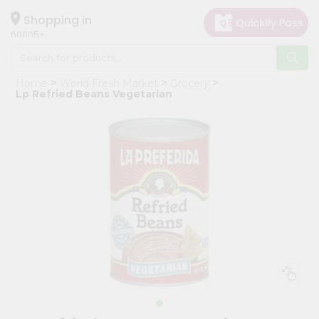
×
Hello
Shopping in
60005
User
Shop
Home
World Fresh Market
Grocery
by
Lp Refried Beans Vegetarian
Category
Grocery
Gifting
aha
Events
Restaurant
Astrology
Organic
Grocery
Roti
Kit