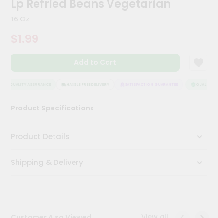
Lp Refried Beans Vegetarian
Meal
Kit
16 Oz
Chai
$1.99
Tea
&
Coffee
Add to Cart
Kit
Indian
Sweets
QUALITY ASSURANCE
HASSLE FREE DELIVERY
SATISFACTION GUARANTEE
QUALITY AS
&
Snacks
Product Specifications
Catering
Only
Product Details
Luxury
Shipping & Delivery
Shop
by
Stores
Grocery
View all
Customer Also Viewed