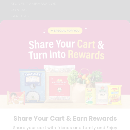
STUDENT AMBASSADOR
CONTACT
CAREERS
FAQS
BLOG
PRIVACY POLICY
TERMS & CONDITION
SELLER
PRESS RELEASE
REVIEWS
GET IN TOUCH WITH US
PHONE SUPPORT: +1(708)406-9922
GENERAL ENQUIRY:
HELLO@QUICKLLY.COM
ORDER SUPPORT:
ORDERSUPPORT@QUICKLLY.COM
STORES SUPPORT:
NEWSTORESETUP@QUICKLLY.COM
Share Your Cart & Earn Rewards
Download
Download
Share your cart with friends and family and Enjoy
iOS APP
Android APP