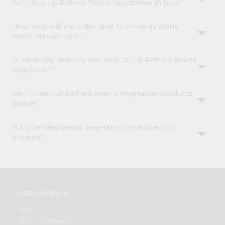
Can I buy Lp Refried Beans Vegetarian in bulk?
How long will my order take to arrive in World
Fresh Market USA?
Is same-day delivery available for Lp Refried Beans
Vegetarian?
Can I order Lp Refried Beans Vegetarian products
online?
Is Lp Refried Beans Vegetarian an authentic
product?
OUR COMPANY
ABOUT
BRAND AMBASSADOR