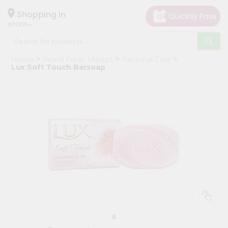
×
Hello
Shopping in
60005
User
Shop
Home
World Fresh Market
Personal Care
by
Lux Soft Touch Barsoap
Category
Grocery
Gifting
aha
Events
Restaurant
Astrology
Organic
Grocery
Roti
Kit