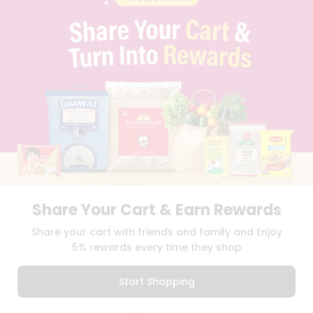
PRIVACY POLICY
TERMS & CONDITION
SELLER
PRESS RELEASE
REVIEWS
GET IN TOUCH WITH US
PHONE SUPPORT: +1(708)406-9922
GENERAL ENQUIRY:
HELLO@QUICKLLY.COM
ORDER SUPPORT:
ORDERSUPPORT@QUICKLLY.COM
STORES SUPPORT:
NEWSTORESETUP@QUICKLLY.COM
Share Your Cart & Earn Rewards
Download
Download
Share your cart with friends and family and Enjoy
iOS APP
Android APP
5% rewards every time they shop
Copyright© 2026 Quicklly.com
Start Shopping
0