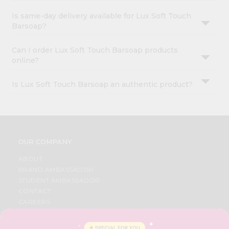
Is same-day delivery available for Lux Soft Touch
Barsoap?
Can I order Lux Soft Touch Barsoap products
online?
Is Lux Soft Touch Barsoap an authentic product?
OUR COMPANY
ABOUT
BRAND AMBASSADOR
STUDENT AMBASSADOR
CONTACT
CAREERS
FAQS
BLOG