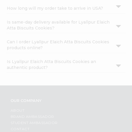
How long will my order take to arrive in USA?
Is same-day delivery available for Lyallpur Elaich
Atta Biscuits Cookies?
Can I order Lyallpur Elaich Atta Biscuits Cookies
products online?
Is Lyallpur Elaich Atta Biscuits Cookies an
authentic product?
OUR COMPANY
ABOUT
BRAND AMBASSADOR
STUDENT AMBASSADOR
CONTACT