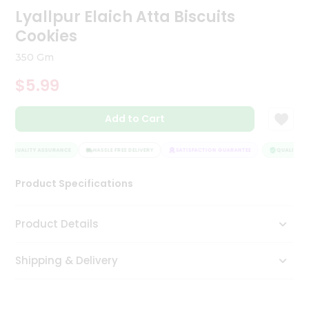
Lyallpur Elaich Atta Biscuits
Tea
&
Cookies
Coffee
Kit
350 Gm
Indian
Sweets
$5.99
&
Snacks
Catering
Add to Cart
Only
QUALITY ASSURANCE
HASSLE FREE DELIVERY
SATISFACTION GUARANTEE
QUALITY AS
Luxury
Product Specifications
Shop
by
Product Details
Stores
Grocery
Shipping & Delivery
Stores