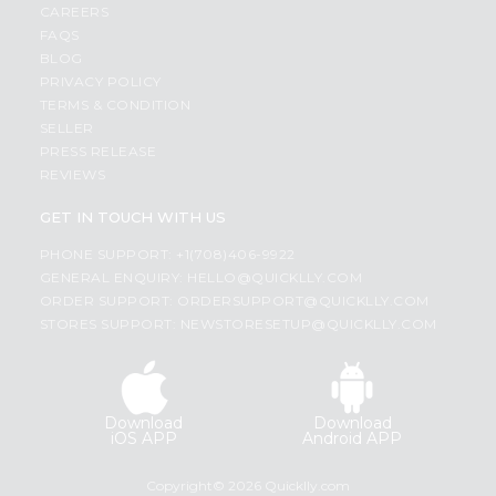
CAREERS
FAQS
BLOG
PRIVACY POLICY
TERMS & CONDITION
SELLER
PRESS RELEASE
REVIEWS
GET IN TOUCH WITH US
PHONE SUPPORT: +1(708)406-9922
GENERAL ENQUIRY:
HELLO@QUICKLLY.COM
ORDER SUPPORT:
ORDERSUPPORT@QUICKLLY.COM
STORES SUPPORT:
NEWSTORESETUP@QUICKLLY.COM
Download
Download
iOS APP
Android APP
Copyright© 2026 Quicklly.com