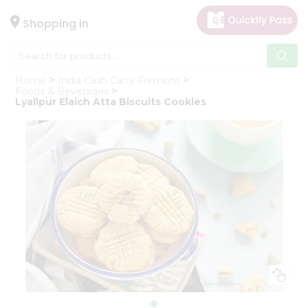
×
Hello
Shopping in
User
Shop
Home
India Cash Carry Fremont
by
Foods & Beverages
Lyallpur Elaich Atta Biscuits Cookies
Category
Gifting
aha
Events
Astrology
Organic
Grocery
Roti
Kit
Meal
Kit
Chai