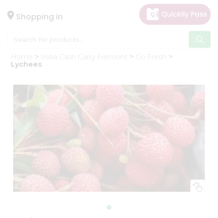
×
Hello
Shopping in
User
Shop
Home
India Cash Carry Fremont
Go Fresh
by
Lychees
Category
Gifting
aha
Events
Astrology
Organic
Grocery
Roti
Kit
Meal
Kit
Chai