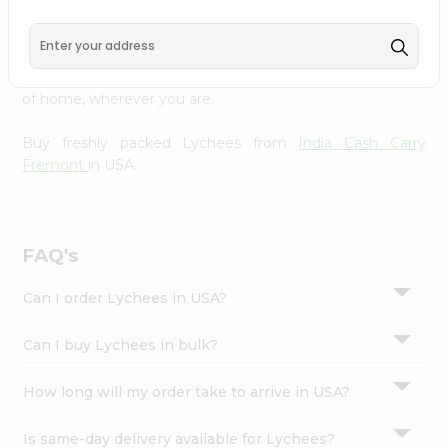
Cash Carry Fremont
across USA delivered straight to your
Settings
doorstep. Our Product is Packed with essential vitamins
Login
and minerals with wholesome taste, serving you an
authentic Indian bite. Freshness is guaranteed for a taste
of home, wherever you are.
Buy freshly packed Lychees from
India Cash Carry
Fremont
in USA.
FAQ's
Can I order Lychees in USA?
Can I buy Lychees in bulk?
How long will my order take to arrive in USA?
Is same-day delivery available for Lychees?