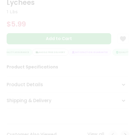
Lychees
Tea
&
1 Lbs
Coffee
Kit
$5.99
Indian
Sweets
Add to Cart
&
Snacks
Catering
QUALITY ASSURANCE
HASSLE FREE DELIVERY
SATISFACTION GUARANTEE
QUALITY ASSU
Only
Product Specifications
Luxury
Shop
Product Details
by
Shipping & Delivery
Stores
Grocery
Stores
View all
Customer Also Viewed