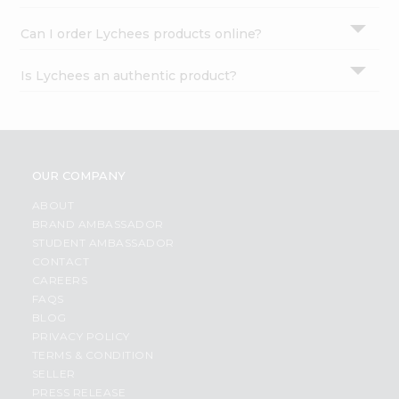
Can I order Lychees products online?
Is Lychees an authentic product?
OUR COMPANY
ABOUT
BRAND AMBASSADOR
STUDENT AMBASSADOR
CONTACT
CAREERS
FAQS
BLOG
PRIVACY POLICY
TERMS & CONDITION
SELLER
PRESS RELEASE