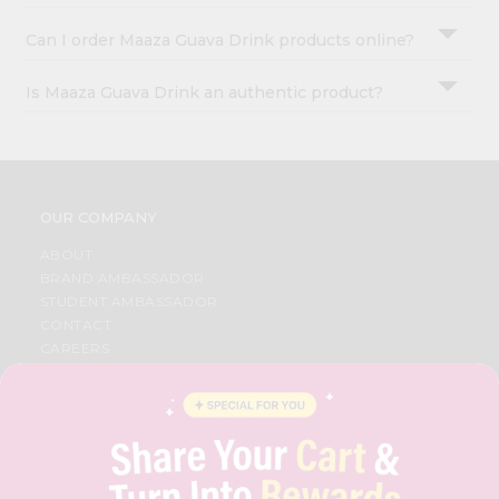
Can I order Maaza Guava Drink products online?
Is Maaza Guava Drink an authentic product?
OUR COMPANY
ABOUT
BRAND AMBASSADOR
STUDENT AMBASSADOR
CONTACT
CAREERS
FAQS
BLOG
PRIVACY POLICY
TERMS & CONDITION
SELLER
PRESS RELEASE