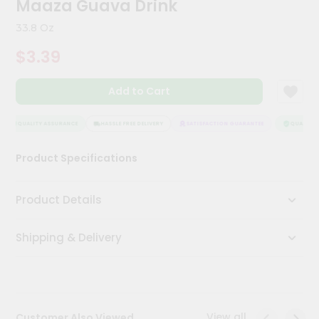
Maaza Guava Drink
Kit
Chai
33.8 Oz
Tea
&
$3.39
Coffee
Kit
Indian
Add to Cart
Sweets
&
Snacks
QUALITY ASSURANCE
HASSLE FREE DELIVERY
SATISFACTION GUARANTEE
QUALITY 
Catering
Product Specifications
Only
Luxury
Product Details
Shop
Shipping & Delivery
by
Stores
Grocery
Stores
View all
Customer Also Viewed