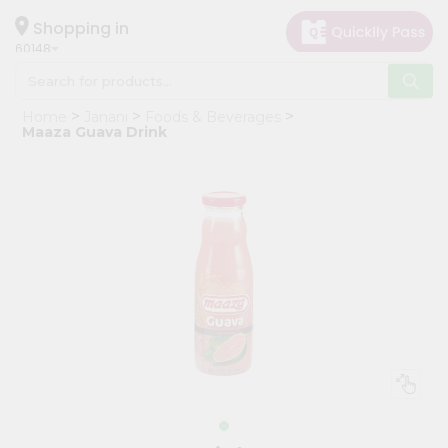
×
Hello
Shopping in
60148
User
Shop
Home
Janani
Foods & Beverages
by
Maaza Guava Drink
Category
Grocery
Gifting
aha
Events
Astrology
Organic
Grocery
Roti
Kit
Meal