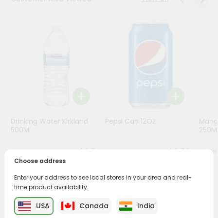
Programs
&
Features
Quicklly
Pass
Brand
Ambassador
Student
Drinking Water Kirkland
Pepsi Can 12Oz
Mang
Ambassador
500Ml
250M
Be
a
$0.5
$0.79
Hero
Choose address
Refer
a
Enter your address to see local stores in your area and real-
Friend
time product availability.
PRODUCT DESCRIPTION
USA
Canada
India
Account
Enjoy the irresistible flavors of Maaza Guava Drink from