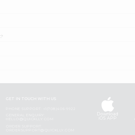
k?
GET IN TOUCH WITH US
PHONE SUPPORT: +1(708)406-9922
Download
GENERAL ENQUIRY:
iOS APP
HELLO@QUICKLLY.COM
ORDER SUPPORT:
ORDERSUPPORT@QUICKLLY.COM