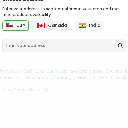
Gota Urad ...
Gota Urid W...
Enter your address to see local stores in your area and real-
$4.49
$7.49
time product availability.
USA
Canada
India
D
9
k from
India Cash Carry Sunnyvale
, available across USA and d
finest authentic products, making it easier than ever to satisfy 
h Carry Sunnyvale
in USA.