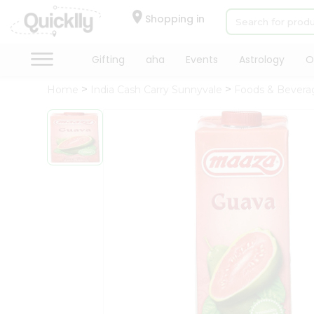
×
Hello
Shopping in
User
Shop
Gifting
aha
Events
Astrology
O
by
Home
India Cash Carry Sunnyvale
Foods & Bevera
Category
Gifting
aha
Events
Astrology
Organic
Grocery
Roti
Kit
Meal
Kit
Chai
Tea
&
Coffee