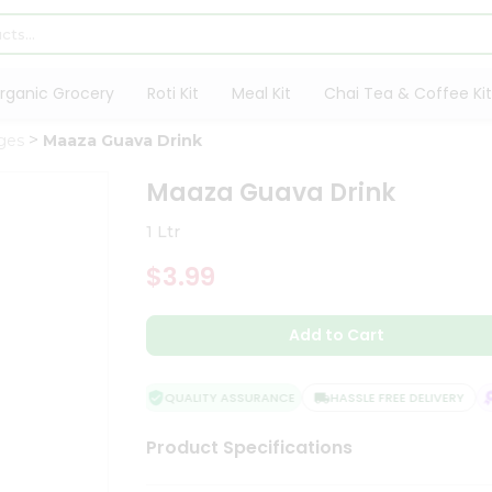
rganic Grocery
Roti Kit
Meal Kit
Chai Tea & Coffee Kit
ges
Maaza Guava Drink
Maaza Guava Drink
1 Ltr
$3.99
Add to Cart
QUALITY ASSURANCE
HASSLE FREE DELIVERY
S
Product Specifications