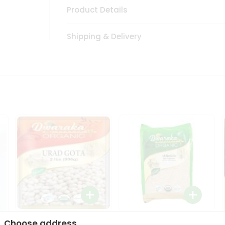
Product Details
Shipping & Delivery
Dwaraka Organic Urad
Dwarka Organic Urad
Choose address