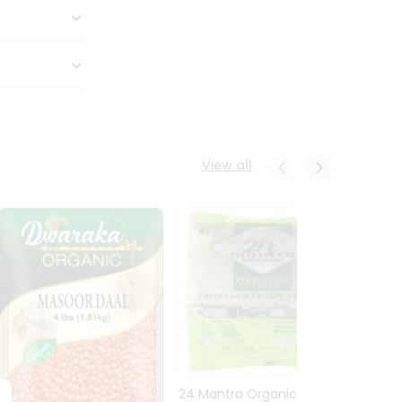
View all
24 Mantra Organic Urid
Dwark