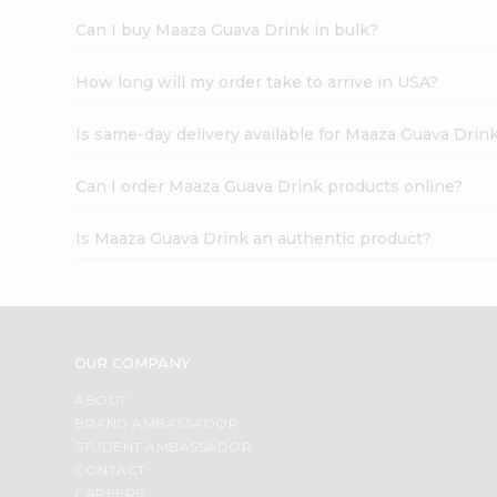
Can I buy Maaza Guava Drink in bulk?
How long will my order take to arrive in USA?
Is same-day delivery available for Maaza Guava Drin
Can I order Maaza Guava Drink products online?
Is Maaza Guava Drink an authentic product?
OUR COMPANY
ABOUT
BRAND AMBASSADOR
STUDENT AMBASSADOR
CONTACT
CAREERS