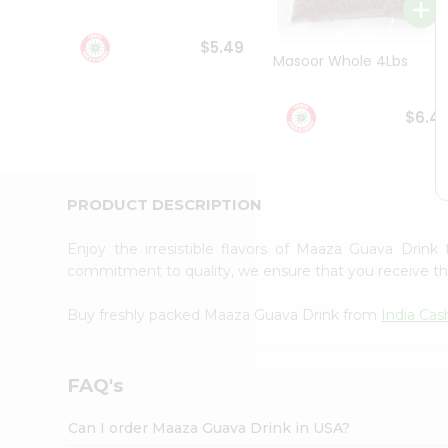
Student
Ambassador
$5.49
Be
Masoor Whole 4Lbs
a
Hero
Refer
$6.4
a
Friend
Account
&
PRODUCT DESCRIPTION
Settings
Enjoy the irresistible flavors of Maaza Guava Drin
Login
commitment to quality, we ensure that you receive the 
Buy freshly packed Maaza Guava Drink from
India Cas
FAQ's
Can I order Maaza Guava Drink in USA?