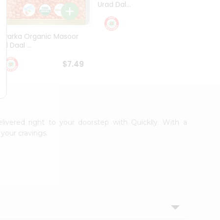
Urad Dal...
Black .
$5.49
Dwarka Organic Masoor
al Daal ...
$7.49
elivered right to your doorstep with Quicklly. With a
your cravings.