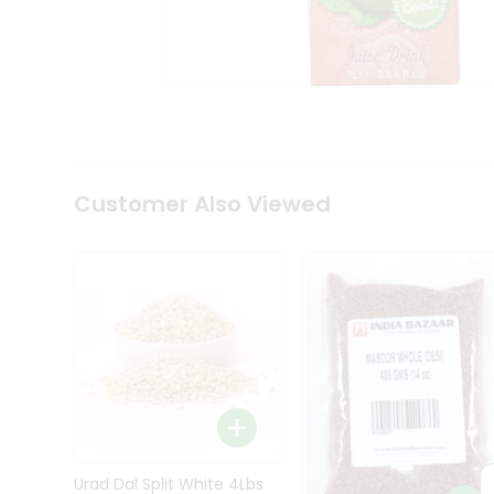
Kit
Indian
Sweets
&
Snacks
Catering
Only
Luxury
Shop
Customer Also Viewed
by
Stores
Grocery
Stores
Programs
&
Features
Quicklly
Pass
Brand
Urad Dal Split White 4Lbs
Ambassador