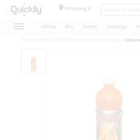
×
Hello
Shopping in
User
Shop
Gifting
aha
Events
Astrology
O
by
Home
INDIA FOODS
Foods & Beverages
Maaza
Category
Gifting
aha
Events
Astrology
Organic
Grocery
Roti
Kit
Meal
Kit
Chai
Tea
&
Coffee