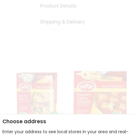
Product Details
Shipping & Delivery
Choose address
Enter your address to see local stores in your area and real-
Mte Kadhi Pakora 300Gm
Mtr Paneer Tikka Masala