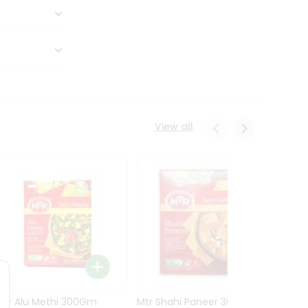
View all
Mtr Alu Methi 300Gm
Mtr Shahi Paneer 300Gm
Mtr A