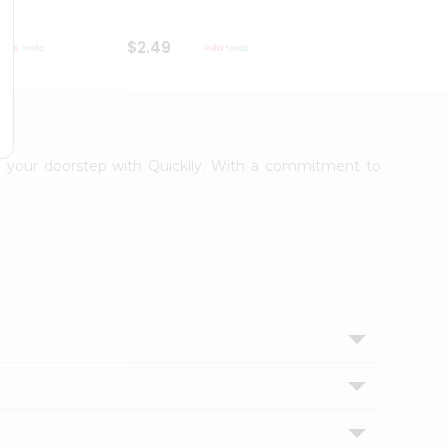
$2.49
$2.49
 to your doorstep with Quicklly. With a commitment to