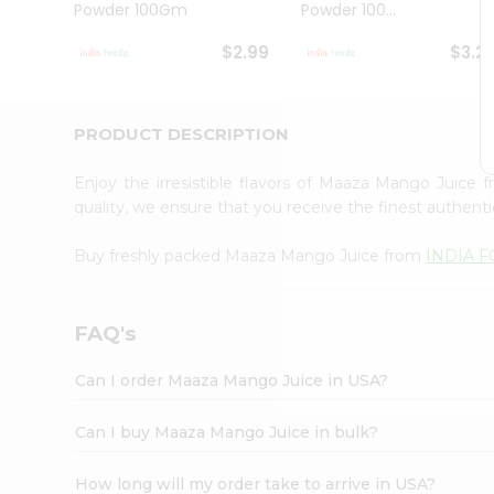
Powder 100Gm
Powder 100...
Student
Ambassador
$2.99
$3.2
Be
a
Hero
Refer
PRODUCT DESCRIPTION
a
Friend
Enjoy the irresistible flavors of Maaza Mango Juice
Account
quality, we ensure that you receive the finest authentic
&
Buy freshly packed Maaza Mango Juice from
INDIA 
Settings
Login
FAQ's
Can I order Maaza Mango Juice in USA?
Can I buy Maaza Mango Juice in bulk?
How long will my order take to arrive in USA?