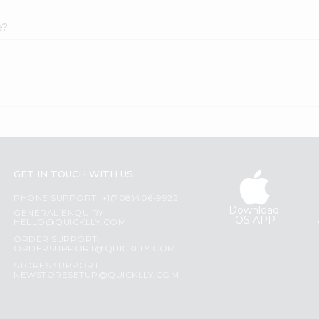
e?
GET IN TOUCH WITH US
PHONE SUPPORT: +1(708)406-9922
Download
GENERAL ENQUIRY:
iOS APP
HELLO@QUICKLLY.COM
ORDER SUPPORT:
ORDERSUPPORT@QUICKLLY.COM
STORES SUPPORT:
NEWSTORESETUP@QUICKLLY.COM