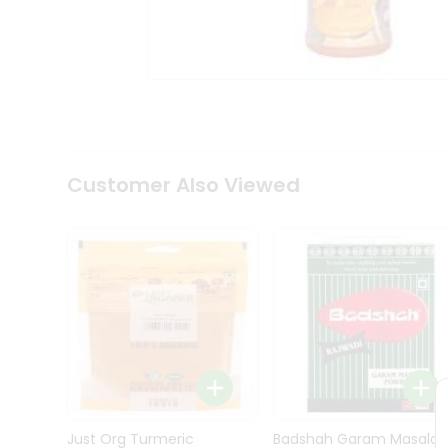
Kit
Indian
Sweets
&
Snacks
Catering
Only
Luxury
Shop
Customer Also Viewed
by
Stores
Grocery
Stores
Programs
&
Features
Quicklly
Pass
Brand
Just Org Turmeric
Badshah Garam Masala
Ambassador