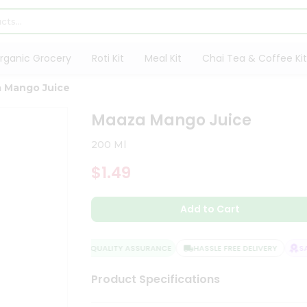
rganic Grocery
Roti Kit
Meal Kit
Chai Tea & Coffee Kit
 Mango Juice
Maaza Mango Juice
200 Ml
$1.49
Add to Cart
QUALITY ASSURANCE
HASSLE FREE DELIVERY
SAT
Product Specifications