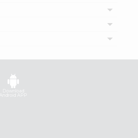
Download
Android APP