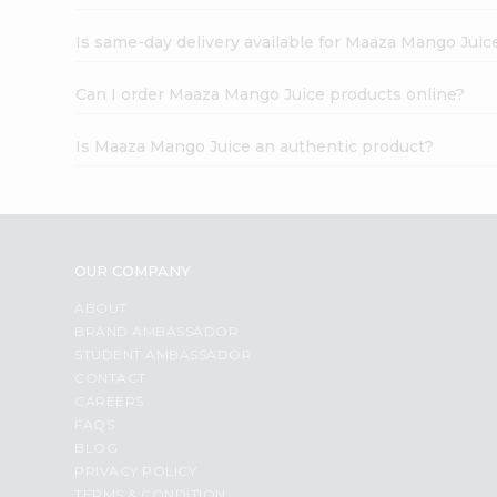
Is same-day delivery available for Maaza Mango Juic
Can I order Maaza Mango Juice products online?
Is Maaza Mango Juice an authentic product?
OUR COMPANY
ABOUT
BRAND AMBASSADOR
STUDENT AMBASSADOR
CONTACT
CAREERS
FAQS
BLOG
PRIVACY POLICY
TERMS & CONDITION