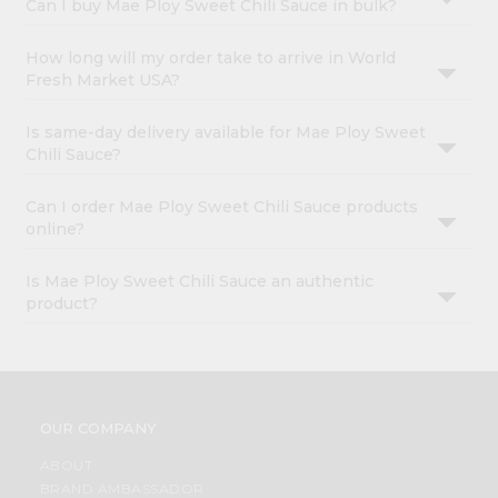
Can I buy Mae Ploy Sweet Chili Sauce in bulk?
How long will my order take to arrive in World
Fresh Market USA?
Is same-day delivery available for Mae Ploy Sweet
Chili Sauce?
Can I order Mae Ploy Sweet Chili Sauce products
online?
Is Mae Ploy Sweet Chili Sauce an authentic
product?
OUR COMPANY
ABOUT
BRAND AMBASSADOR