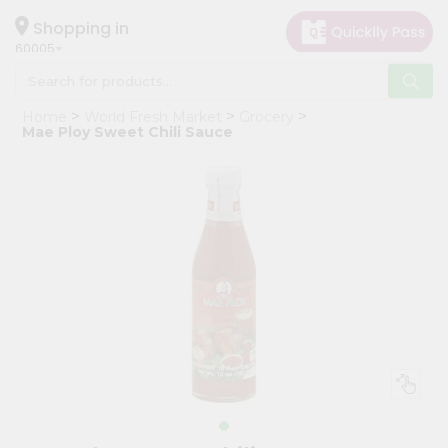
×
Hello
Shopping in
60005
User
Shop
Home
World Fresh Market
Grocery
by
Mae Ploy Sweet Chili Sauce
Category
Grocery
Gifting
aha
Events
Restaurant
Astrology
Organic
Grocery
Roti
Kit