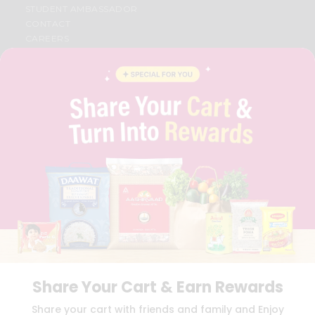
STUDENT AMBASSADOR
CONTACT
CAREERS
FAQS
BLOG
PRIVACY POLICY
TERMS & CONDITION
SELLER
PRESS RELEASE
REVIEWS
GET IN TOUCH WITH US
PHONE SUPPORT: +1(708)406-9922
GENERAL ENQUIRY:
HELLO@QUICKLLY.COM
ORDER SUPPORT:
ORDERSUPPORT@QUICKLLY.COM
STORES SUPPORT:
NEWSTORESETUP@QUICKLLY.COM
Share Your Cart & Earn Rewards
Download
Download
Share your cart with friends and family and Enjoy
iOS APP
Android APP