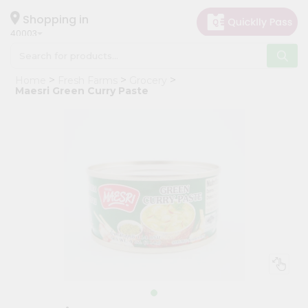
×
Hello
Shopping in
40003
User
Shop
Home
Fresh Farms
Grocery
by
Maesri Green Curry Paste
Category
Grocery
Gifting
aha
Events
Astrology
Organic
Grocery
Roti
Kit
Meal