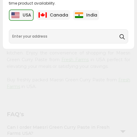
time product availability.
&
Bring home the appetizing piquancy of South Asian
Settings
USA
Canada
India
cuisine with our premium Maesri Green Curry Paste from
Login
Fresh Farms
, available across USA and delivered right to
your doorstep with Quicklly. Our Product is carefully
sourced and packed to ensure you receive the highest
quality, bringing the authentic taste of home to your
kitchen. Enjoy the convenience of shopping for Maesri
Green Curry Paste from
Fresh Farms
in USA perfect for
elevating your meals or satisfying your cravings.
Buy freshly packed Maesri Green Curry Paste from
Fresh
Farms
in USA.
FAQ's
Can I order Maesri Green Curry Paste in Fresh
Farms USA?