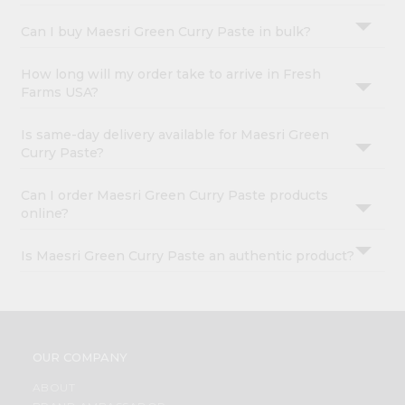
Can I buy Maesri Green Curry Paste in bulk?
How long will my order take to arrive in Fresh
Farms USA?
Is same-day delivery available for Maesri Green
Curry Paste?
Can I order Maesri Green Curry Paste products
online?
Is Maesri Green Curry Paste an authentic product?
OUR COMPANY
ABOUT