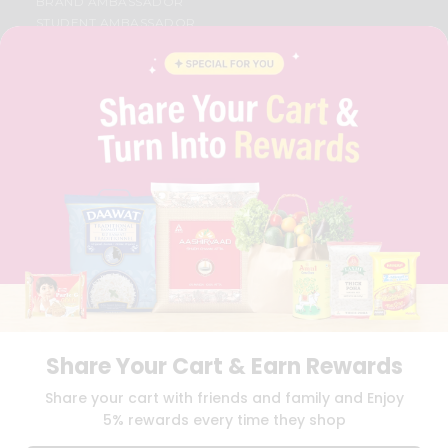
BRAND AMBASSADOR
STUDENT AMBASSADOR
CONTACT
CAREERS
FAQS
BLOG
PRIVACY POLICY
TERMS & CONDITION
SELLER
PRESS RELEASE
REVIEWS
GET IN TOUCH WITH US
PHONE SUPPORT: +1(708)406-9922
GENERAL ENQUIRY:
HELLO@QUICKLLY.COM
ORDER SUPPORT:
ORDERSUPPORT@QUICKLLY.COM
STORES SUPPORT:
NEWSTORESETUP@QUICKLLY.COM
Share Your Cart & Earn Rewards
Share your cart with friends and family and Enjoy
5% rewards every time they shop
Download
Download