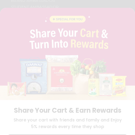
BRAND AMBASSADOR
STUDENT AMBASSADOR
CONTACT
CAREERS
FAQS
BLOG
PRIVACY POLICY
TERMS & CONDITION
SELLER
PRESS RELEASE
REVIEWS
GET IN TOUCH WITH US
PHONE SUPPORT: +1(708)406-9922
GENERAL ENQUIRY:
HELLO@QUICKLLY.COM
ORDER SUPPORT:
ORDERSUPPORT@QUICKLLY.COM
STORES SUPPORT:
NEWSTORESETUP@QUICKLLY.COM
Share Your Cart & Earn Rewards
Share your cart with friends and family and Enjoy
5% rewards every time they shop
Download
Download