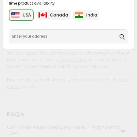
time product availability.
&
Bring home the appetizing piquancy of South Asian
Settings
USA
Canada
India
cuisine with our premium Maesri Red Curry Paste from
Login
Fresh Farms
, available across USA and delivered right to
your doorstep with Quicklly. Our Product is carefully
sourced and packed to ensure you receive the highest
quality, bringing the authentic taste of home to your
kitchen. Enjoy the convenience of shopping for Maesri
Red Curry Paste from
Fresh Farms
in USA perfect for
elevating your meals or satisfying your cravings.
Buy freshly packed Maesri Red Curry Paste from
Fresh
Farms
in USA.
FAQ's
Can I order Maesri Red Curry Paste in Fresh Farms
USA?