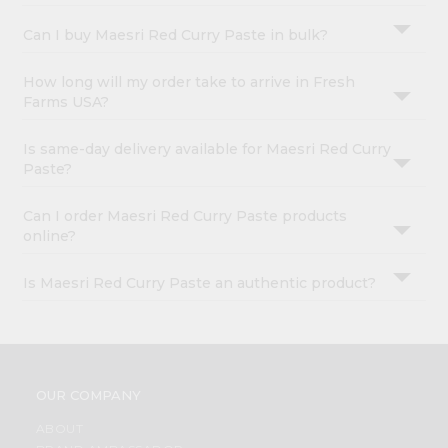
Can I buy Maesri Red Curry Paste in bulk?
How long will my order take to arrive in Fresh
Farms USA?
Is same-day delivery available for Maesri Red Curry
Paste?
Can I order Maesri Red Curry Paste products
online?
Is Maesri Red Curry Paste an authentic product?
OUR COMPANY
ABOUT