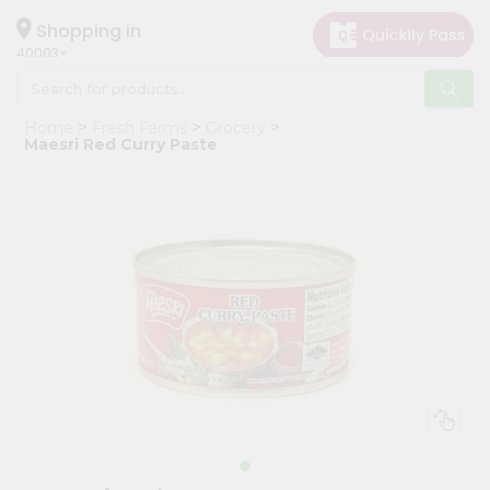
×
Hello
Shopping in
40003
User
Shop
Home
Fresh Farms
Grocery
by
Maesri Red Curry Paste
Category
Grocery
Gifting
aha
Events
Astrology
Organic
Grocery
Roti
Kit
Meal