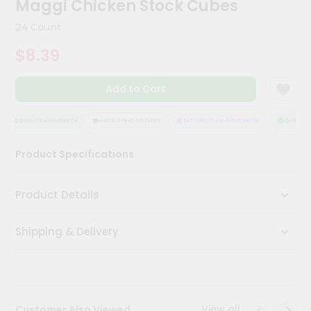
Maggi Chicken Stock Cubes
Meal
Kit
24 Count
Chai
$8.39
Tea
&
Coffee
Add to Cart
Kit
Indian
Sweets
QUALITY ASSURANCE
HASSLE FREE DELIVERY
SATISFACTION GUARANTEE
QUALITY 
&
Snacks
Product Specifications
Catering
Only
Product Details
Luxury
Shipping & Delivery
Shop
by
Stores
Grocery
View all
Customer Also Viewed