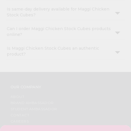
Is same-day delivery available for Maggi Chicken
Stock Cubes?
Can I order Maggi Chicken Stock Cubes products
online?
Is Maggi Chicken Stock Cubes an authentic
product?
OUR COMPANY
ABOUT
BRAND AMBASSADOR
STUDENT AMBASSADOR
CONTACT
CAREERS
FAQS