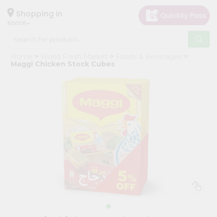
×
Hello
Shopping in
60005
User
Shop
Home
World Fresh Market
Foods & Beverages
by
Maggi Chicken Stock Cubes
Category
Grocery
Gifting
aha
Events
Restaurant
Astrology
Organic
Grocery
Roti
Kit