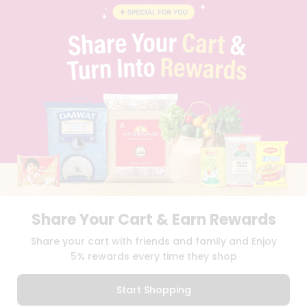
BLOG
PRIVACY POLICY
TERMS & CONDITION
SELLER
PRESS RELEASE
REVIEWS
GET IN TOUCH WITH US
PHONE SUPPORT: +1(708)406-9922
GENERAL ENQUIRY:
HELLO@QUICKLLY.COM
ORDER SUPPORT:
ORDERSUPPORT@QUICKLLY.COM
STORES SUPPORT:
NEWSTORESETUP@QUICKLLY.COM
Share Your Cart & Earn Rewards
Download
Download
Share your cart with friends and family and Enjoy
iOS APP
Android APP
5% rewards every time they shop
Copyright© 2026 Quicklly.com
Start Shopping