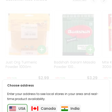
Programs
&
Features
Quicklly
Pass
Brand
Ambassador
Student
Ambassador
Be
Just Org Turmeric
Badshah Garam Masala
Mte K
a
Powder 100Gm
Powder 100...
300
Hero
Refer
$2.99
$3.29
a
Choose address
Friend
Enter your address to see local stores in your area and real-
PRODUCT DESCRIPTION
time product availability.
Account
&
USA
Canada
India
Enjoy the irresistible flavors of Maggi Cuppa Noodles