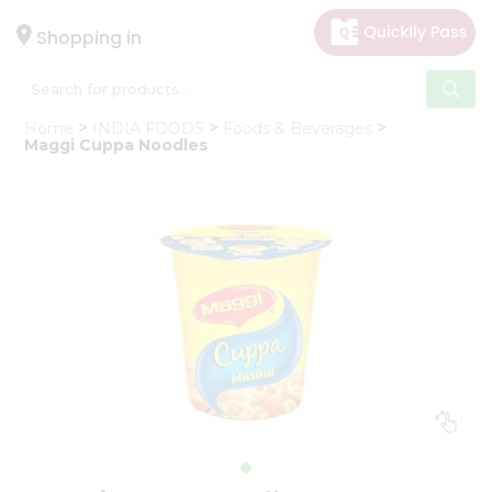
×
Hello
Shopping in
User
Shop
Home
INDIA FOODS
Foods & Beverages
by
Maggi Cuppa Noodles
Category
Gifting
aha
Events
Astrology
Organic
Grocery
Roti
Kit
Meal
Kit
Chai