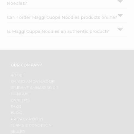
Noodles?
Can I order Maggi Cuppa Noodles products online?
Is Maggi Cuppa Noodles an authentic product?
OUR COMPANY
ABOUT
BRAND AMBASSADOR
STUDENT AMBASSADOR
CONTACT
CAREERS
FAQS
BLOG
PRIVACY POLICY
TERMS & CONDITION
SELLER