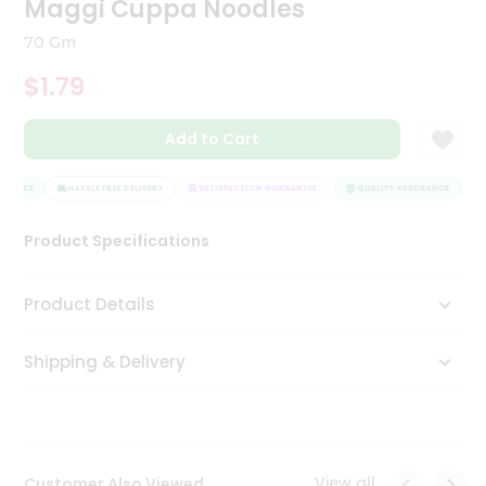
Maggi Cuppa Noodles
Tea
&
70 Gm
Coffee
Kit
$1.79
Indian
Sweets
Add to Cart
&
Snacks
Catering
URANCE
HASSLE FREE DELIVERY
SATISFACTION GUARANTEE
QUALITY ASSURANCE
H
Only
Product Specifications
Luxury
Shop
Product Details
by
Shipping & Delivery
Stores
Grocery
Stores
View all
Customer Also Viewed