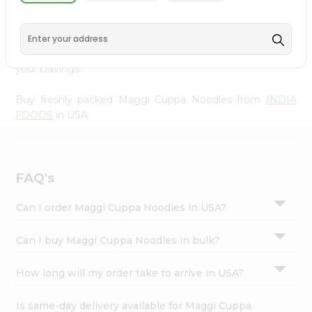
from
INDIA FOODS
, available across USA and delivered
Settings
right to your doorstep with Quicklly. With a commitment
Login
to quality, we ensure that you receive the finest
authentic products, making it easier than ever to satisfy
your cravings.
Buy freshly packed Maggi Cuppa Noodles from
INDIA
FOODS
in USA.
FAQ's
Can I order Maggi Cuppa Noodles in USA?
Can I buy Maggi Cuppa Noodles in bulk?
How long will my order take to arrive in USA?
Is same-day delivery available for Maggi Cuppa