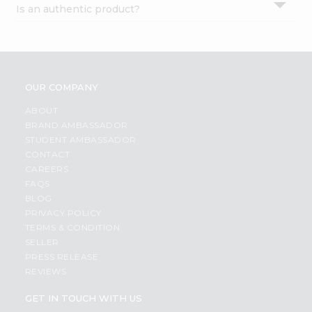
Is an authentic product?
Settings
Login
OUR COMPANY
ABOUT
BRAND AMBASSADOR
STUDENT AMBASSADOR
CONTACT
CAREERS
FAQS
BLOG
PRIVACY POLICY
TERMS & CONDITION
SELLER
PRESS RELEASE
REVIEWS
GET IN TOUCH WITH US