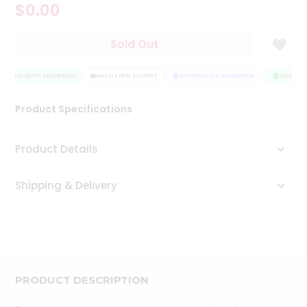
$0.00
Tea
&
Coffee
Sold Out
Kit
Indian
Sweets
QUALITY ASSURANCE
HASSLE FREE DELIVERY
SATISFACTION GUARANTEE
QUALITY 
&
Snacks
Product Specifications
Catering
Only
Product Details
Luxury
Shipping & Delivery
Shop
by
Stores
Grocery
Stores
PRODUCT DESCRIPTION