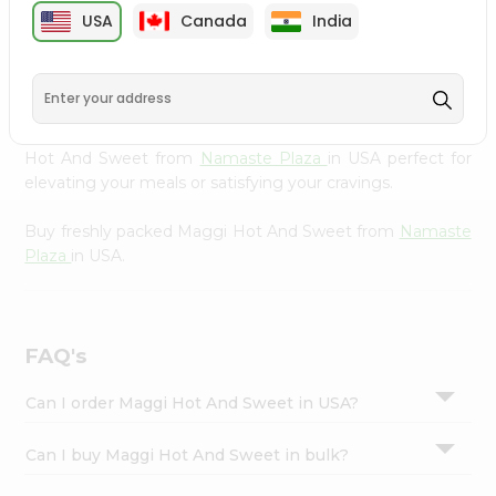
cuisine with our premium Maggi Hot And Sweet from
Settings
USA
Canada
India
Namaste Plaza
, available across USA and delivered right
Login
to your doorstep with Quicklly. Our Product is carefully
sourced and packed to ensure you receive the highest
quality, bringing the authentic taste of home to your
kitchen. Enjoy the convenience of shopping for Maggi
Hot And Sweet from
Namaste Plaza
in USA perfect for
elevating your meals or satisfying your cravings.
Buy freshly packed Maggi Hot And Sweet from
Namaste
Plaza
in USA.
FAQ's
Can I order Maggi Hot And Sweet in USA?
Can I buy Maggi Hot And Sweet in bulk?