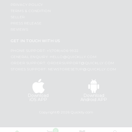
PRIVACY POLICY
TERMS & CONDITION
SELLER
PRESS RELEASE
REVIEWS
GET IN TOUCH WITH US
PHONE SUPPORT: +1(708)406-9922
GENERAL ENQUIRY:
HELLO@QUICKLLY.COM
ORDER SUPPORT:
ORDERSUPPORT@QUICKLLY.COM
STORES SUPPORT:
NEWSTORESETUP@QUICKLLY.COM
Download
Download
iOS APP
Android APP
Copyright© 2026 Quicklly.com
0