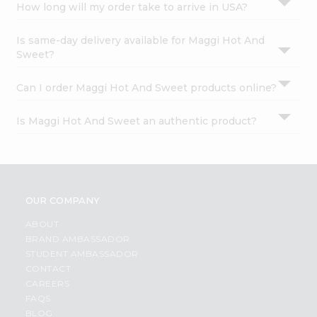
How long will my order take to arrive in USA?
Is same-day delivery available for Maggi Hot And
Sweet?
Can I order Maggi Hot And Sweet products online?
Is Maggi Hot And Sweet an authentic product?
OUR COMPANY
ABOUT
BRAND AMBASSADOR
STUDENT AMBASSADOR
CONTACT
CAREERS
FAQS
BLOG