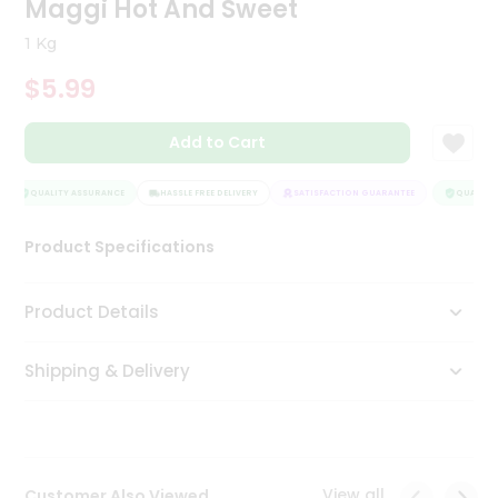
Maggi Hot And Sweet
Tea
&
1 Kg
Coffee
Kit
$5.99
Indian
Sweets
Add to Cart
&
Snacks
Catering
QUALITY ASSURANCE
HASSLE FREE DELIVERY
SATISFACTION GUARANTEE
QUALITY 
Only
Product Specifications
Luxury
Shop
Product Details
by
Shipping & Delivery
Stores
Grocery
Stores
View all
Customer Also Viewed