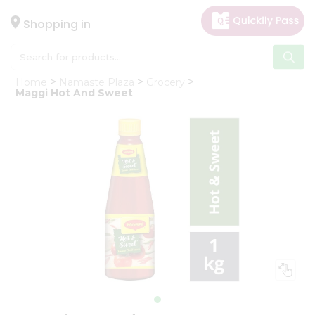
×
Hello
Shopping in
User
Shop
Home
Namaste Plaza
Grocery
by
Maggi Hot And Sweet
Category
Gifting
aha
Events
Astrology
Organic
Grocery
Roti
Kit
Meal
Kit
Chai