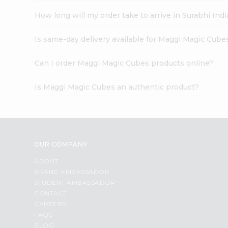
How long will my order take to arrive in Surabhi In
Is same-day delivery available for Maggi Magic Cube
Can I order Maggi Magic Cubes products online?
Is Maggi Magic Cubes an authentic product?
OUR COMPANY
ABOUT
BRAND AMBASSADOR
STUDENT AMBASSADOR
CONTACT
CAREERS
FAQS
BLOG