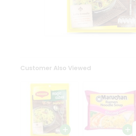
Tea
&
Coffee
Kit
Indian
Sweets
&
Snacks
Catering
Only
Luxury
Shop
Customer Also Viewed
by
Stores
Grocery
Stores
Programs
&
Features
Quicklly