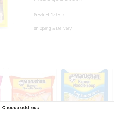
Product Details
Shipping & Delivery
Choose address