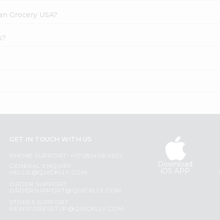
dian Grocery USA?
s?
GET IN TOUCH WITH US
PHONE SUPPORT: +1(708)406-9922
Download
GENERAL ENQUIRY:
iOS APP
HELLO@QUICKLLY.COM
ORDER SUPPORT:
ORDERSUPPORT@QUICKLLY.COM
STORES SUPPORT:
NEWSTORESETUP@QUICKLLY.COM