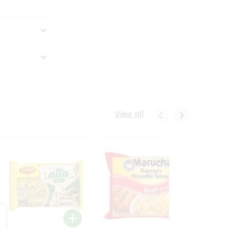
View all