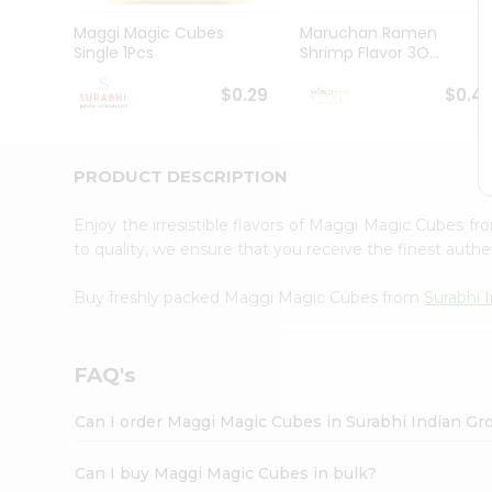
Pass
Brand
Maggi Magic Cubes
Maruchan Ramen
Ambassador
Single 1Pcs
Shrimp Flavor 3O...
Student
Ambassador
$0.29
$0.4
Be
a
Hero
PRODUCT DESCRIPTION
Refer
a
Friend
Enjoy the irresistible flavors of Maggi Magic Cubes f
Account
to quality, we ensure that you receive the finest authen
&
Buy freshly packed Maggi Magic Cubes from
Surabhi 
Settings
Login
FAQ's
Can I order Maggi Magic Cubes in Surabhi Indian Gr
Can I buy Maggi Magic Cubes in bulk?