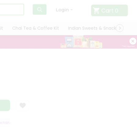
Cart
0
Login
it
Chai Tea & Coffee Kit
Indian Sweets & Snacks
Cate
ISFACTION GUARANTEE
QUALITY ASSURANCE
HASSLE FREE DELIVERY