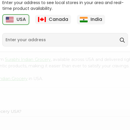
Enter your address to see local stores in your area and real-
time product availability.
Maruchan Ramen
Maruchan Oriental Flavor
Chicken Flavor 3...
3Oz
USA
Canada
India
9
$0.49
$0.49
rom
Surabhi Indian Grocery
, available across USA and delivered r
tic products, making it easier than ever to satisfy your cravings.
Indian Grocery
in USA.
ocery USA?