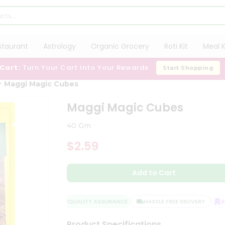
staurant
Astrology
Organic Grocery
Roti Kit
Meal K
 Cart:
Turn Your Cart Into Your Rewards
Start Shopping
Maggi Magic Cubes
Maggi Magic Cubes
40 Gm
$2.59
Add to Cart
QUALITY ASSURANCE
HASSLE FREE DELIVERY
SAT
Product Specifications