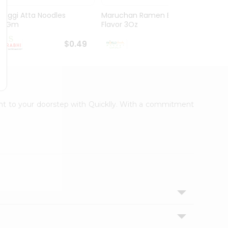
Maggi Atta Noodles
Maruchan Ramen Beef
Maruc
75Gm
Flavor 3Oz
Chicke
$0.49
$0.49
ight to your doorstep with Quicklly. With a commitment