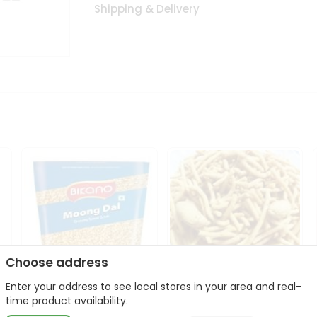
Shipping & Delivery
Choose address
Enter your address to see local stores in your area and real-
Bikano Moong Dal 1Kg
Kanaiya Usal Gathiya
time product availability.
400Gm