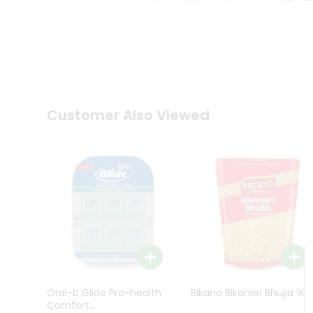
Kit
Indian
Sweets
&
Snacks
Catering
Only
Luxury
Shop
Customer Also Viewed
by
Stores
Grocery
Stores
Programs
&
Features
Quicklly
Pass
Oral-b Glide Pro-health
Bikano Bikaneri Bhujia 1Kg
Brand
Comfort...
Ambassador