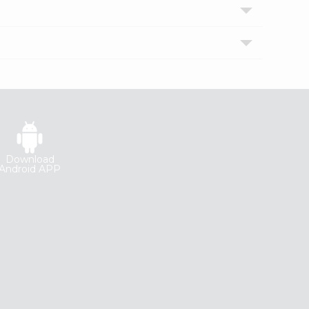
Download
Android APP