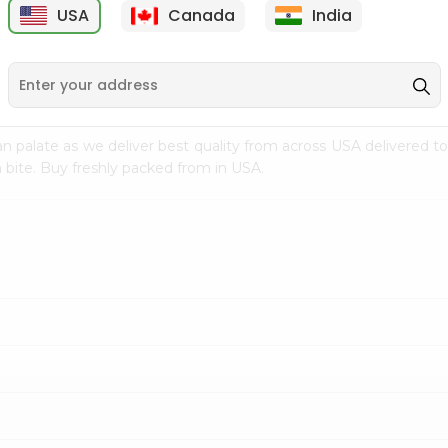
USA
Canada
India
9
$7.69
$3.29
n palate as we deliver best quality from
across USA delivered to
 bite. Buy freshly packed from in USA.