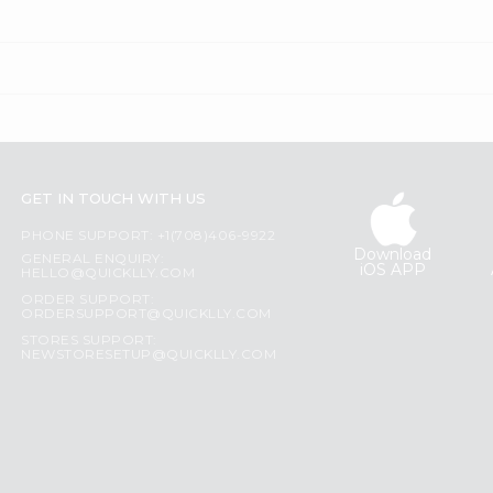
GET IN TOUCH WITH US
PHONE SUPPORT: +1(708)406-9922
Download
GENERAL ENQUIRY:
iOS APP
HELLO@QUICKLLY.COM
ORDER SUPPORT:
ORDERSUPPORT@QUICKLLY.COM
STORES SUPPORT:
NEWSTORESETUP@QUICKLLY.COM