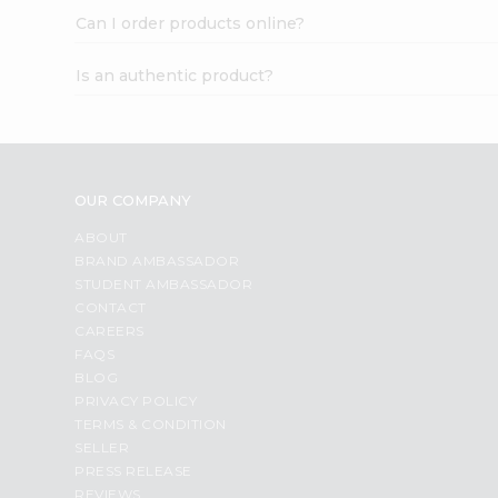
Can I order products online?
Is an authentic product?
OUR COMPANY
ABOUT
BRAND AMBASSADOR
STUDENT AMBASSADOR
CONTACT
CAREERS
FAQS
BLOG
PRIVACY POLICY
TERMS & CONDITION
SELLER
PRESS RELEASE
REVIEWS