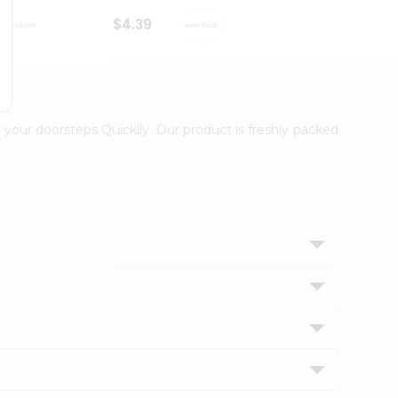
$4.39
$2.79
 your doorsteps Quicklly. Our product is freshly packed