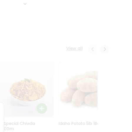
View all
Ln Special Chiwda
Idaho Potato 5lb 1Bag
Idaho
400Gm