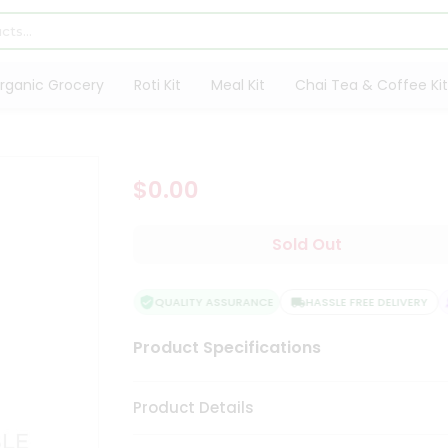
rganic Grocery
Roti Kit
Meal Kit
Chai Tea & Coffee Kit
$0.00
Sold Out
QUALITY ASSURANCE
HASSLE FREE DELIVERY
Product Specifications
Product Details