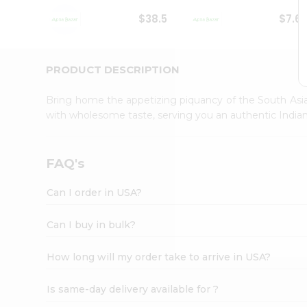
Student
$38.5
$7.6
Ambassador
Be
a
Hero
PRODUCT DESCRIPTION
Refer
a
Bring home the appetizing piquancy of the South Asia
Friend
with wholesome taste, serving you an authentic Indian
Account
&
Settings
FAQ's
Login
Can I order in USA?
Can I buy in bulk?
How long will my order take to arrive in USA?
Is same-day delivery available for ?