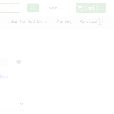
Cart
0
Login
Indian Sweets & Snacks
Catering
Only Luxury
Qui
SATISFACTION GUARANTEE
QUALITY ASSURANCE
HASSLE FREE DELIV