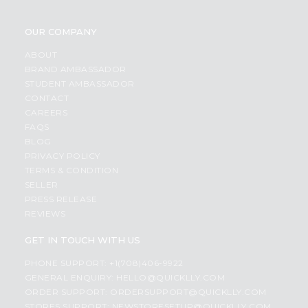
OUR COMPANY
ABOUT
BRAND AMBASSADOR
STUDENT AMBASSADOR
CONTACT
CAREERS
FAQS
BLOG
PRIVACY POLICY
TERMS & CONDITION
SELLER
PRESS RELEASE
REVIEWS
GET IN TOUCH WITH US
PHONE SUPPORT: +1(708)406-9922
GENERAL ENQUIRY:
HELLO@QUICKLLY.COM
ORDER SUPPORT:
ORDERSUPPORT@QUICKLLY.COM
STORES SUPPORT:
NEWSTORESETUP@QUICKLLY.COM