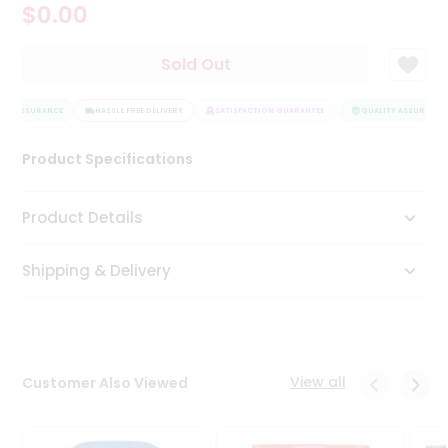
$0.00
Tea
&
Coffee
Sold Out
Kit
Indian
TY ASSURANCE
Sweets
HASSLE FREE DELIVERY
SATISFACTION GUARANTEE
QUALITY ASSURANCE
&
Snacks
Product Specifications
Catering
Only
Product Details
Luxury
Shipping & Delivery
Shop
by
Stores
Grocery
View all
Customer Also Viewed
Stores