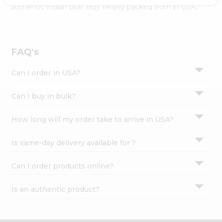
Settings
authentic Indian bite. Buy freshly packed from in USA.
Login
FAQ's
Can I order in USA?
Can I buy in bulk?
How long will my order take to arrive in USA?
Is same-day delivery available for ?
Can I order products online?
Is an authentic product?