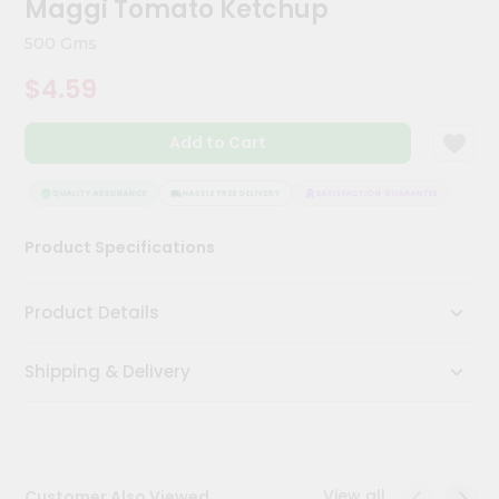
Maggi Tomato Ketchup
Meal
Kit
500 Gms
Chai
$4.59
Tea
&
Coffee
Add to Cart
Kit
Indian
Sweets
QUALITY ASSURANCE
HASSLE FREE DELIVERY
SATISFACTION GUARANTEE
QUAL
&
Snacks
Product Specifications
Catering
Only
Product Details
Luxury
Shipping & Delivery
Shop
by
Stores
Grocery
View all
Customer Also Viewed