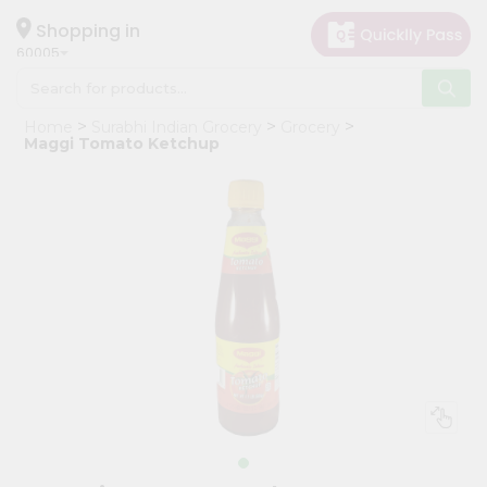
×
Hello
Shopping in
60005
User
Shop
Home
Surabhi Indian Grocery
Grocery
by
Maggi Tomato Ketchup
Category
Grocery
Gifting
aha
Events
Restaurant
Astrology
Organic
Grocery
Roti
Kit