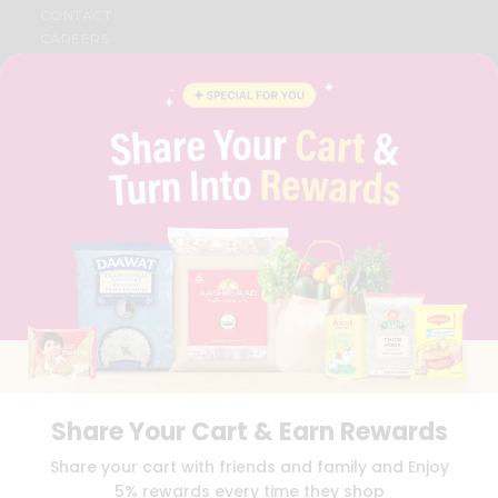
CONTACT
CAREERS
FAQS
BLOG
PRIVACY POLICY
TERMS & CONDITION
SELLER
PRESS RELEASE
REVIEWS
GET IN TOUCH WITH US
PHONE SUPPORT: +1(708)406-9922
GENERAL ENQUIRY:
HELLO@QUICKLLY.COM
ORDER SUPPORT:
ORDERSUPPORT@QUICKLLY.COM
STORES SUPPORT:
NEWSTORESETUP@QUICKLLY.COM
Share Your Cart & Earn Rewards
Download
Download
Share your cart with friends and family and Enjoy
iOS APP
Android APP
5% rewards every time they shop