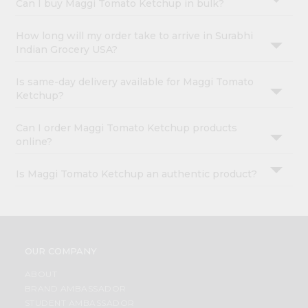
Can I buy Maggi Tomato Ketchup in bulk?
How long will my order take to arrive in Surabhi
Indian Grocery USA?
Is same-day delivery available for Maggi Tomato
Ketchup?
Can I order Maggi Tomato Ketchup products
online?
Is Maggi Tomato Ketchup an authentic product?
OUR COMPANY
ABOUT
BRAND AMBASSADOR
STUDENT AMBASSADOR