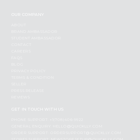
OUR COMPANY
ABOUT
BRAND AMBASSADOR
STUDENT AMBASSADOR
CONTACT
CAREERS
FAQS
BLOG
PRIVACY POLICY
TERMS & CONDITION
SELLER
PRESS RELEASE
REVIEWS
GET IN TOUCH WITH US
PHONE SUPPORT: +1(708)406-9922
GENERAL ENQUIRY:
HELLO@QUICKLLY.COM
ORDER SUPPORT:
ORDERSUPPORT@QUICKLLY.COM
STORES SUPPORT:
NEWSTORESETUP@QUICKLLY.COM