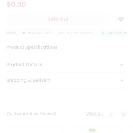
$0.00
Tea
&
Coffee
Sold Out
Kit
Indian
 ASSURANCE
Sweets
HASSLE FREE DELIVERY
SATISFACTION GUARANTEE
QUALITY ASSURANCE
&
Snacks
Product Specifications
Catering
Only
Product Details
Luxury
Shipping & Delivery
Shop
by
Stores
Grocery
View all
Customer Also Viewed
Stores