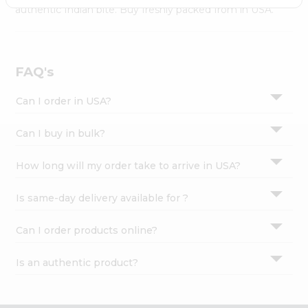
Settings
authentic Indian bite. Buy freshly packed from in USA.
Login
FAQ's
Can I order in USA?
Can I buy in bulk?
How long will my order take to arrive in USA?
Is same-day delivery available for ?
Can I order products online?
Is an authentic product?