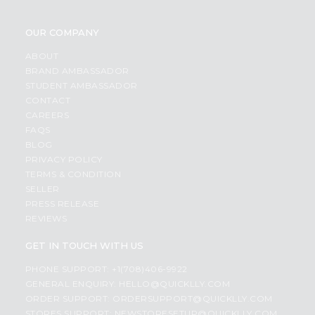
OUR COMPANY
ABOUT
BRAND AMBASSADOR
STUDENT AMBASSADOR
CONTACT
CAREERS
FAQS
BLOG
PRIVACY POLICY
TERMS & CONDITION
SELLER
PRESS RELEASE
REVIEWS
GET IN TOUCH WITH US
PHONE SUPPORT: +1(708)406-9922
GENERAL ENQUIRY:
HELLO@QUICKLLY.COM
ORDER SUPPORT:
ORDERSUPPORT@QUICKLLY.COM
STORES SUPPORT:
NEWSTORESETUP@QUICKLLY.COM