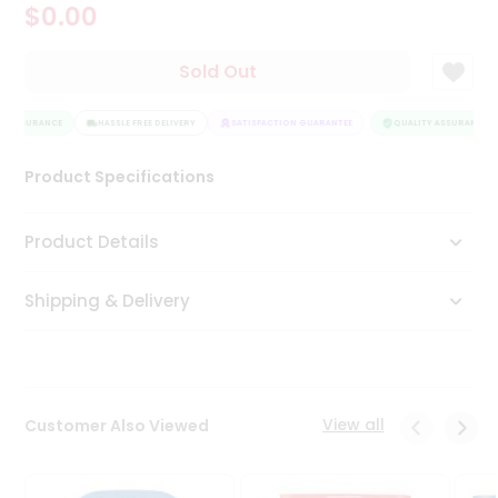
$0.00
Tea
&
Coffee
Sold Out
Kit
Indian
Y ASSURANCE
Sweets
HASSLE FREE DELIVERY
SATISFACTION GUARANTEE
QUALITY ASSURANCE
&
Snacks
Product Specifications
Catering
Only
Product Details
Luxury
Shipping & Delivery
Shop
by
Stores
Grocery
View all
Customer Also Viewed
Stores