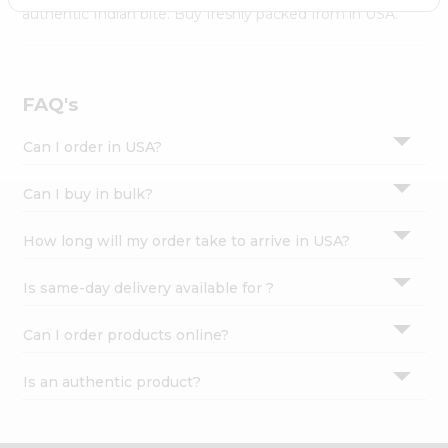
Settings
authentic Indian bite. Buy freshly packed from in USA.
Login
FAQ's
Can I order in USA?
Can I buy in bulk?
How long will my order take to arrive in USA?
Is same-day delivery available for ?
Can I order products online?
Is an authentic product?