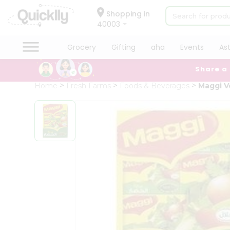
×
Hello
Shopping in
40003
User
Shop
Grocery
Gifting
aha
Events
As
by
Share a
Category
Grocery
Home
Fresh Farms
Foods & Beverages
Maggi V
Gifting
aha
Events
Astrology
Organic
Grocery
Roti
Kit
Meal
Kit
Chai
Tea
&