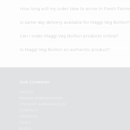
How long will my order take to arrive in Fresh Farm
Is same-day delivery available for Maggi Veg Boillon
Can I order Maggi Veg Boillon products online?
Is Maggi Veg Boillon an authentic product?
OUR COMPANY
ABOUT
BRAND AMBASSADOR
STUDENT AMBASSADOR
CONTACT
CAREERS
FAQS
BLOG