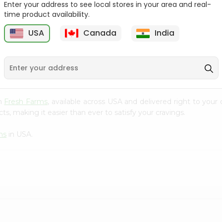
Enter your address to see local stores in your area and real-
time product availability.
Knorr Chatt Patta 2.4Oz
Indomie Onion Chicken
Noodles 2...
N
USA
Canada
India
9
$0.79
$0.89
om
Fresh Farms
, available across USA and delivered right to you
s, making it easier than ever to satisfy your cravings.
ms
in USA.