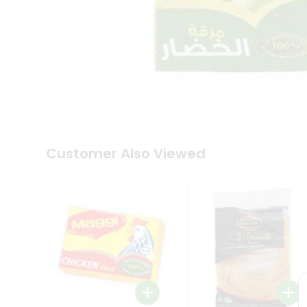
Coffee
Kit
Indian
Sweets
&
Snacks
Catering
Only
Luxury
Shop
by
Customer Also Viewed
Stores
Grocery
Stores
Programs
&
Features
Quicklly
Pass