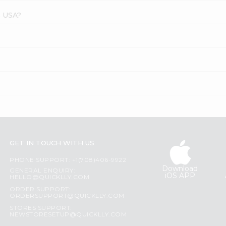
s USA?
?
GET IN TOUCH WITH US
PHONE SUPPORT: +1(708)406-9922
Download
GENERAL ENQUIRY:
iOS APP
HELLO@QUICKLLY.COM
ORDER SUPPORT:
ORDERSUPPORT@QUICKLLY.COM
STORES SUPPORT:
NEWSTORESETUP@QUICKLLY.COM