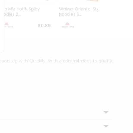
Indo Mie Hot N Spicy
Waiwai Oriental Style
Waiwa
oodles 2....
Noodles 6...
Masala
$0.89
$0.99
r doorstep with Quicklly. With a commitment to quality,