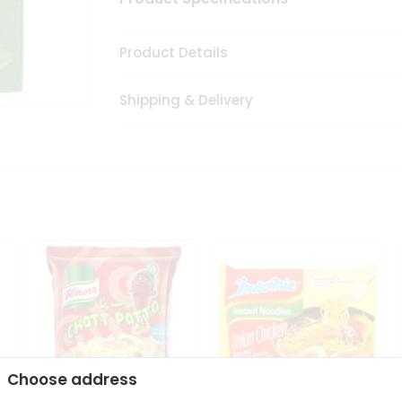
Product Details
Shipping & Delivery
Choose address