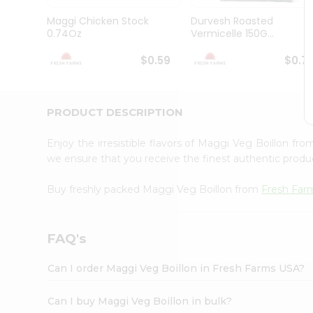
Brand
Ambassador
Maggi Chicken Stock
Durvesh Roasted
Student
0.74Oz
Vermicelle 150G...
Ambassador
Be
$0.59
$0.7
a
Hero
Refer
a
PRODUCT DESCRIPTION
Friend
Account
Enjoy the irresistible flavors of Maggi Veg Boillon fr
&
we ensure that you receive the finest authentic product
Settings
Buy freshly packed Maggi Veg Boillon from
Fresh Far
Login
FAQ's
Can I order Maggi Veg Boillon in Fresh Farms USA?
Can I buy Maggi Veg Boillon in bulk?