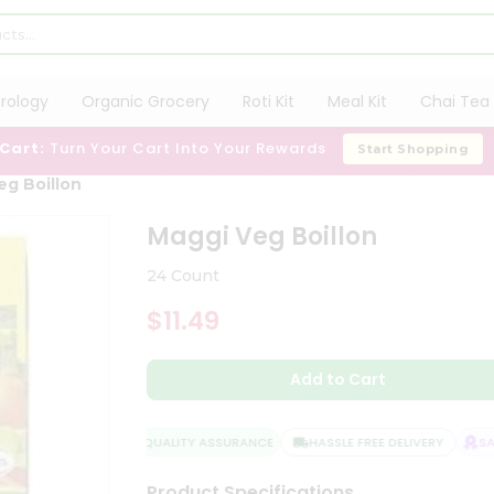
trology
Organic Grocery
Roti Kit
Meal Kit
Chai Tea 
 Cart:
Turn Your Cart Into Your Rewards
Start Shopping
eg Boillon
Maggi Veg Boillon
24 Count
$11.49
Add to Cart
QUALITY ASSURANCE
HASSLE FREE DELIVERY
SATI
Product Specifications