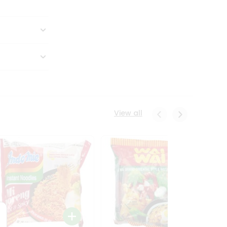
View all