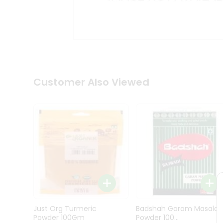
Kit
Indian
Sweets
&
Snacks
Catering
Only
Luxury
Shop
Customer Also Viewed
by
Stores
Grocery
Stores
Programs
&
Features
Quicklly
Pass
Just Org Turmeric
Badshah Garam Masala
Brand
Powder 100Gm
Powder 100...
Ambassador