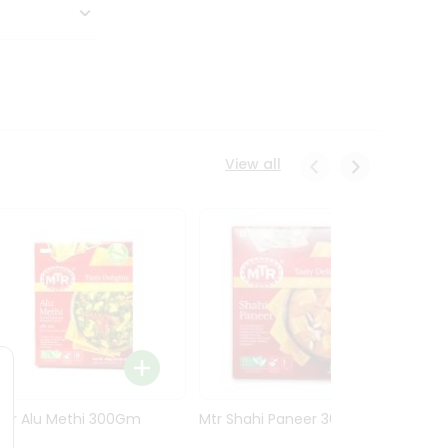
View all
Mtr Alu Methi 300Gm
Mtr Shahi Paneer 300Gm
Mtr A