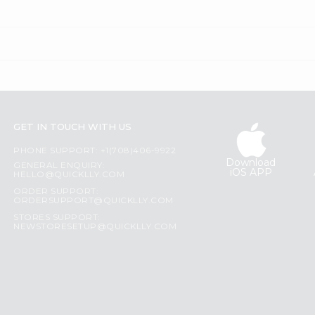
GET IN TOUCH WITH US
PHONE SUPPORT: +1(708)406-9922
Download
GENERAL ENQUIRY:
iOS APP
HELLO@QUICKLLY.COM
ORDER SUPPORT:
ORDERSUPPORT@QUICKLLY.COM
STORES SUPPORT:
NEWSTORESETUP@QUICKLLY.COM