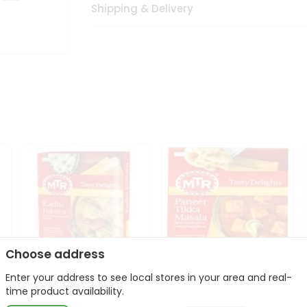
Shipping & Delivery
Choose address
Enter your address to see local stores in your area and real-
Mte Kadhi Pakora 300Gm
Mtr Paneer Tikka Masala
time product availability.
300Gm