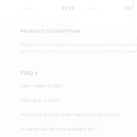
Student
$2.99
$3.2
Ambassador
Be
a
Hero
PRODUCT DESCRIPTION
Refer
a
Bring home the appetizing piquancy of the South Asia
Friend
with wholesome taste, serving you an authentic Indian
Account
&
Settings
FAQ's
Login
Can I order in USA?
Can I buy in bulk?
How long will my order take to arrive in USA?
Is same-day delivery available for ?