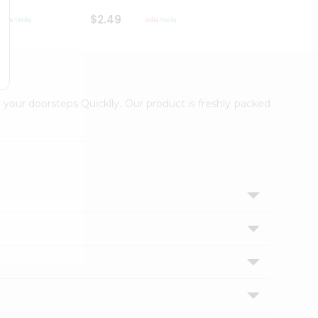
$2.49
$2.49
 your doorsteps Quicklly. Our product is freshly packed