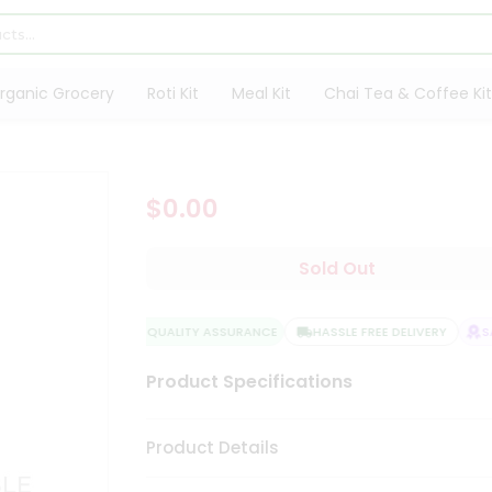
rganic Grocery
Roti Kit
Meal Kit
Chai Tea & Coffee Kit
$0.00
Sold Out
QUALITY ASSURANCE
HASSLE FREE DELIVERY
SAT
Product Specifications
Product Details