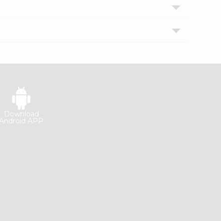
Download
Android APP