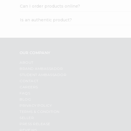
Can I order products online?
Is an authentic product?
OUR COMPANY
ABOUT
BRAND AMBASSADOR
STUDENT AMBASSADOR
CONTACT
CAREERS
FAQS
BLOG
PRIVACY POLICY
TERMS & CONDITION
SELLER
PRESS RELEASE
REVIEWS