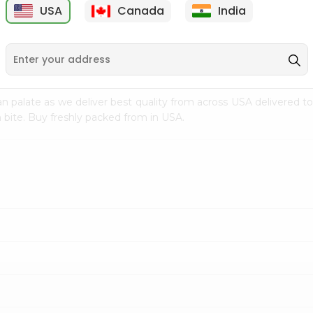
USA
Canada
India
9
$2.49
$2.49
n palate as we deliver best quality from
across USA delivered to
 bite. Buy freshly packed from in USA.