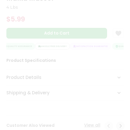
Tea
4 Lbs
&
Coffee
$5.99
Kit
Indian
Add to Cart
Sweets
&
Snacks
QUALITY ASSURANCE
HASSLE FREE DELIVERY
SATISFACTION GUARANTEE
QUALITY A
Catering
Only
Product Specifications
Luxury
Product Details
Shop
by
Shipping & Delivery
Stores
Grocery
Stores
View all
Customer Also Viewed