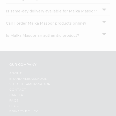
Is same-day delivery available for Malka Masoor?
Can I order Malka Masoor products online?
Is Malka Masoor an authentic product?
OUR COMPANY
ABOUT
BRAND AMBASSADOR
STUDENT AMBASSADOR
CONTACT
CAREERS
FAQS
BLOG
PRIVACY POLICY