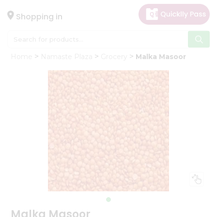
×
Hello
Shopping in
User
Shop
Home
Namaste Plaza
Grocery
Malka Masoor
by
Category
Gifting
aha
Events
Astrology
Organic
Grocery
Roti
Kit
Meal
Kit
Malka Masoor
Chai