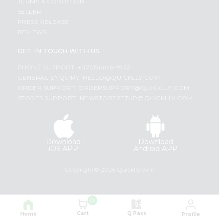
TERMS & CONDITION
SELLER
PRESS RELEASE
REVIEWS
GET IN TOUCH WITH US
PHONE SUPPORT: +1(708)406-9922
GENERAL ENQUIRY:
HELLO@QUICKLLY.COM
ORDER SUPPORT:
ORDERSUPPORT@QUICKLLY.COM
STORES SUPPORT:
NEWSTORESETUP@QUICKLLY.COM
Download
Download
iOS APP
Android APP
Copyright© 2026 Quicklly.com
0
Cart
Q Pass
Home
Profile