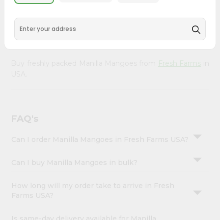
&
doorstep. Our Product is Packed with essential vitamins
and minerals with wholesome taste, serving you an
Settings
authentic Indian bite. Freshness is guaranteed for a taste
Login
of home, wherever you are.
Buy freshly packed Manilla Mangoes from
Fresh Farms
in
USA.
FAQ's
Can I order Manilla Mangoes in Fresh Farms USA?
Can I buy Manilla Mangoes in bulk?
How long will my order take to arrive in Fresh
Farms USA?
Is same-day delivery available for Manilla