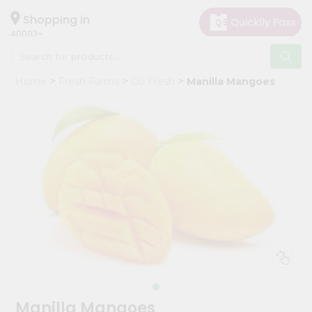
×
Hello
Shopping in
40003
User
Shop
Home
Fresh Farms
Go Fresh
Manilla Mangoes
by
Category
Grocery
Gifting
aha
Events
Astrology
Organic
Grocery
Roti
Kit
Meal
Manilla Mangoes