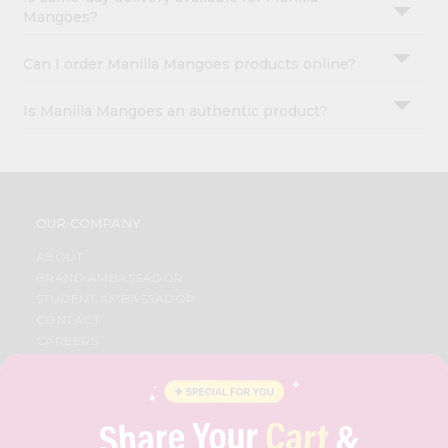
Mangoes?
Can I order Manilla Mangoes products online?
Is Manilla Mangoes an authentic product?
OUR COMPANY
ABOUT
BRAND AMBASSADOR
STUDENT AMBASSADOR
CONTACT
CAREERS
FAQS
BLOG
PRIVACY POLICY
TERMS & CONDITION
SELLER