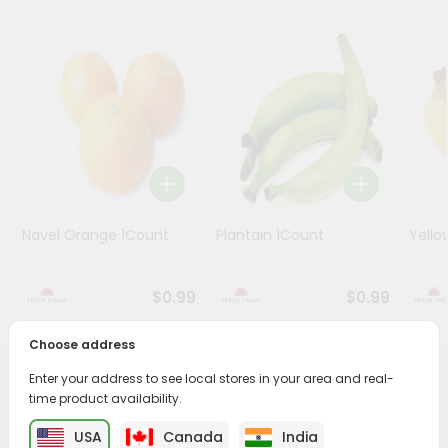
Programs
&
Features
Quicklly
Pass
Brand
Ambassador
Student
Navel Orange 1Count
Plantain 1Count
Yello
Ambassador
Be
a
$0.99
$0.99
Hero
Refer
Choose address
a
Friend
PRODUCT DESCRIPTION
Enter your address to see local stores in your area and real-
time product availability.
Enjoy the freshest, hand-selected Manilla Mangoes from
Account
USA
Canada
India
Fresh Farms
across USA delivered straight to your