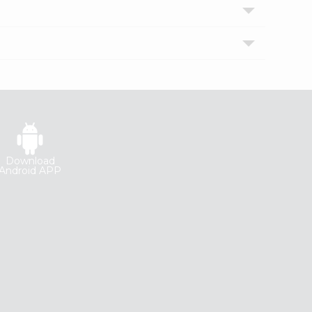
Download
Android APP