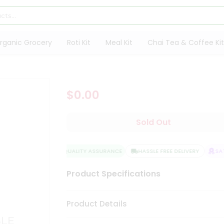
rganic Grocery
Roti Kit
Meal Kit
Chai Tea & Coffee Kit
$0.00
Sold Out
QUALITY ASSURANCE
HASSLE FREE DELIVERY
SATI
Product Specifications
Product Details