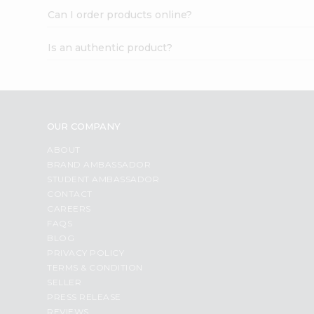
Can I order products online?
Is an authentic product?
OUR COMPANY
ABOUT
BRAND AMBASSADOR
STUDENT AMBASSADOR
CONTACT
CAREERS
FAQS
BLOG
PRIVACY POLICY
TERMS & CONDITION
SELLER
PRESS RELEASE
REVIEWS