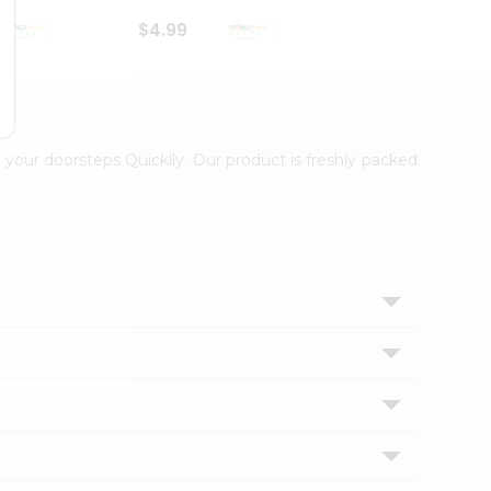
$4.99
$4.99
 your doorsteps Quicklly. Our product is freshly packed