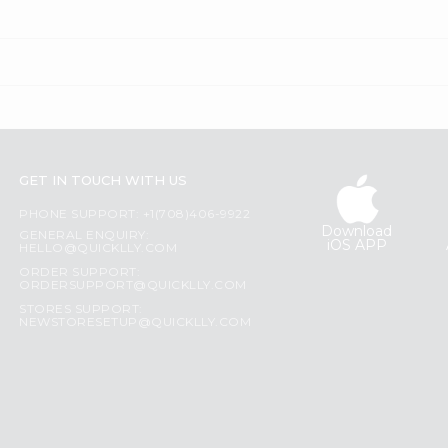
GET IN TOUCH WITH US
PHONE SUPPORT: +1(708)406-9922
Download
GENERAL ENQUIRY:
iOS APP
HELLO@QUICKLLY.COM
ORDER SUPPORT:
ORDERSUPPORT@QUICKLLY.COM
STORES SUPPORT:
NEWSTORESETUP@QUICKLLY.COM