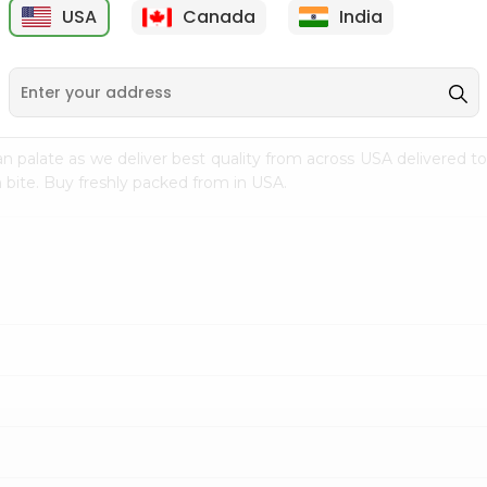
USA
Canada
India
9
$7.99
$8.99
n palate as we deliver best quality from
across USA delivered to
 bite. Buy freshly packed from in USA.