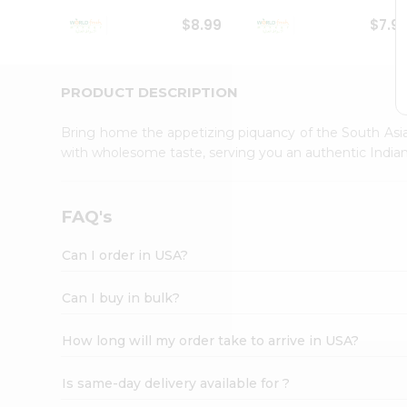
Student
$8.99
$7.9
Ambassador
Be
a
Hero
PRODUCT DESCRIPTION
Refer
a
Bring home the appetizing piquancy of the South Asia
Friend
with wholesome taste, serving you an authentic Indian
Account
&
Settings
FAQ's
Login
Can I order in USA?
Can I buy in bulk?
How long will my order take to arrive in USA?
Is same-day delivery available for ?