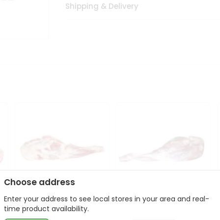
Shipping & Delivery
Choose address
Enter your address to see local stores in your area and real-
Frozen Baby Goat
Frozen Baby Goat Leg
time product availability.
Shoulder 1Lbs
1Lbs