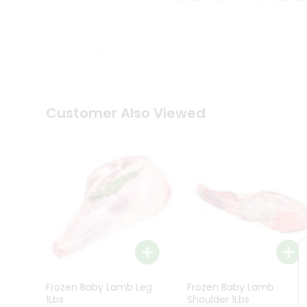
Kit
Indian
Sweets
&
Snacks
Catering
Only
Luxury
Shop
Customer Also Viewed
by
Stores
Grocery
Stores
Programs
&
Features
Quicklly
Pass
Frozen Baby Lamb Leg
Frozen Baby Lamb
Brand
1Lbs
Shoulder 1Lbs
Ambassador