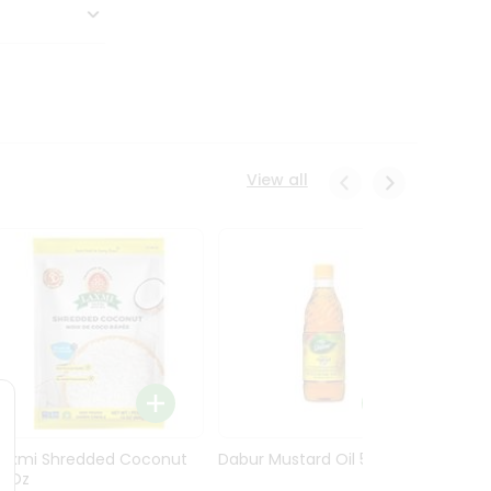
View all
Laxmi Shredded Coconut
Dabur Mustard Oil 500Ml
Dabur 
14Oz