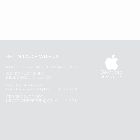
GET IN TOUCH WITH US
PHONE SUPPORT: +1(708)406-9922
Download
GENERAL ENQUIRY:
iOS APP
HELLO@QUICKLLY.COM
ORDER SUPPORT:
ORDERSUPPORT@QUICKLLY.COM
STORES SUPPORT:
NEWSTORESETUP@QUICKLLY.COM