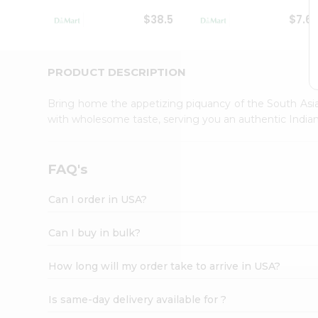
Student
$38.5
$7.6
Ambassador
Be
a
Hero
PRODUCT DESCRIPTION
Refer
a
Bring home the appetizing piquancy of the South Asia
Friend
with wholesome taste, serving you an authentic Indian
Account
&
Settings
FAQ's
Login
Can I order in USA?
Can I buy in bulk?
How long will my order take to arrive in USA?
Is same-day delivery available for ?