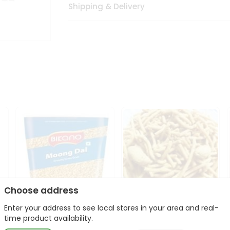
Shipping & Delivery
Choose address
Enter your address to see local stores in your area and real-
Bikano Moong Dal 1Kg
Kanaiya Usal Gathiya
time product availability.
400Gm