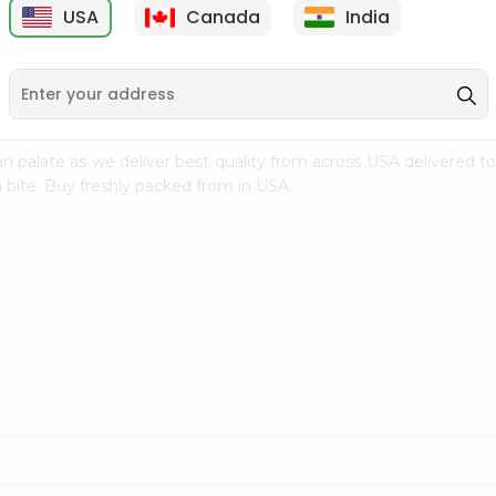
USA
Canada
India
9
$7.69
$3.29
n palate as we deliver best quality from
across USA delivered to
 bite. Buy freshly packed from in USA.