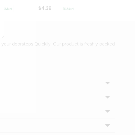
$4.39
$2.79
 your doorsteps Quicklly. Our product is freshly packed