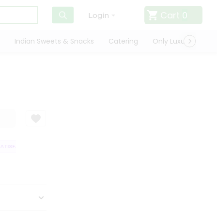
Cart
0
Login
Indian Sweets & Snacks
Catering
Only Luxury
Qui
TISFACTION GUARANTEE
QUALITY ASSURANCE
HASSLE FREE DELIVERY