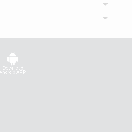
Download
Android APP