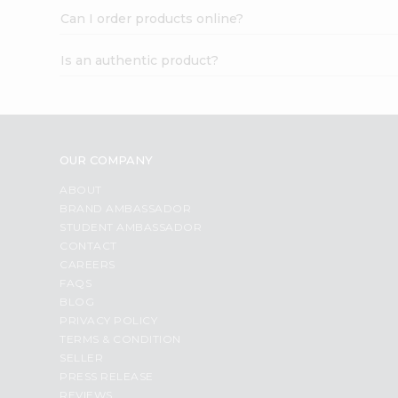
Can I order products online?
Is an authentic product?
OUR COMPANY
ABOUT
BRAND AMBASSADOR
STUDENT AMBASSADOR
CONTACT
CAREERS
FAQS
BLOG
PRIVACY POLICY
TERMS & CONDITION
SELLER
PRESS RELEASE
REVIEWS