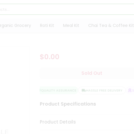
rganic Grocery
Roti Kit
Meal Kit
Chai Tea & Coffee Kit
$0.00
Sold Out
QUALITY ASSURANCE
HASSLE FREE DELIVERY
SA
Product Specifications
Product Details