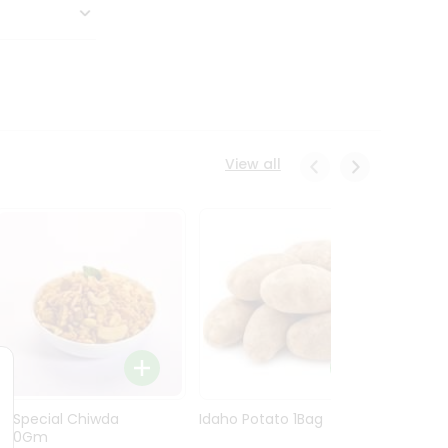
View all
Ln Special Chiwda
Idaho Potato 1Bag
Idaho
400Gm