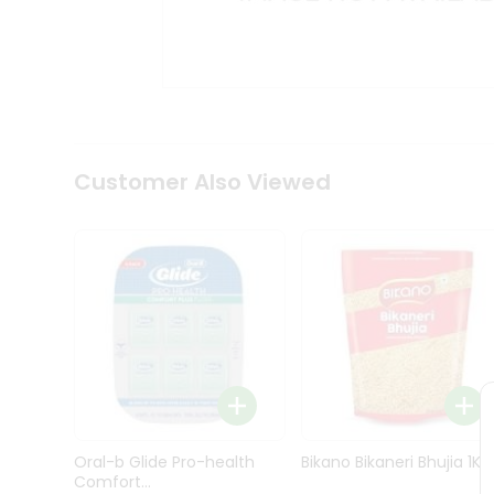
Kit
Indian
Sweets
&
Snacks
Catering
Only
Luxury
Shop
Customer Also Viewed
by
Stores
Grocery
Stores
Programs
&
Features
Quicklly
Pass
Oral-b Glide Pro-health
Bikano Bikaneri Bhujia 1Kg
Brand
Comfort...
Ambassador