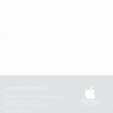
?
GET IN TOUCH WITH US
PHONE SUPPORT: +1(708)406-9922
Download
GENERAL ENQUIRY:
iOS APP
HELLO@QUICKLLY.COM
ORDER SUPPORT: