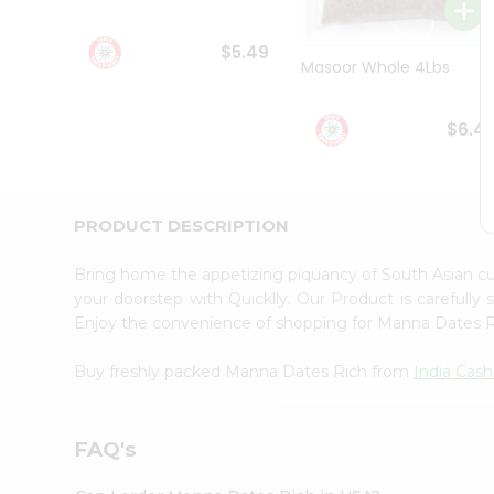
Student
Ambassador
$5.49
Be
Masoor Whole 4Lbs
a
Hero
Refer
$6.4
a
Friend
Account
&
PRODUCT DESCRIPTION
Settings
Bring home the appetizing piquancy of South Asian 
Login
your doorstep with Quicklly. Our Product is carefully
Enjoy the convenience of shopping for Manna Dates 
Buy freshly packed Manna Dates Rich from
India Cash
FAQ's