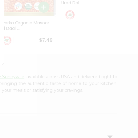
Urad Dal...
Black .
$5.49
Dwarka Organic Masoor
al Daal ...
$7.49
y Sunnyvale
, available across USA and delivered right to
 bringing the authentic taste of home to your kitchen.
 your meals or satisfying your cravings.