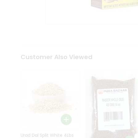
Kit
Indian
Sweets
&
Snacks
Catering
Only
Luxury
Shop
Customer Also Viewed
by
Stores
Grocery
Stores
Programs
&
Features
Quicklly
Pass
Brand
Urad Dal Split White 4Lbs
Ambassador