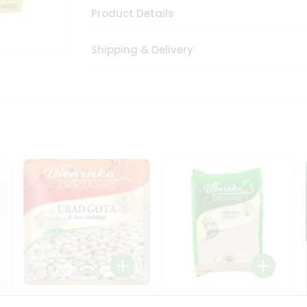
Product Details
Shipping & Delivery
Dwaraka Organic Urad
Dwarka Organic Urad