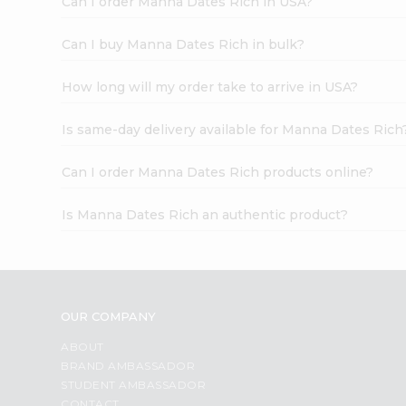
Can I order Manna Dates Rich in USA?
Can I buy Manna Dates Rich in bulk?
How long will my order take to arrive in USA?
Is same-day delivery available for Manna Dates Rich
Can I order Manna Dates Rich products online?
Is Manna Dates Rich an authentic product?
OUR COMPANY
ABOUT
BRAND AMBASSADOR
STUDENT AMBASSADOR
CONTACT