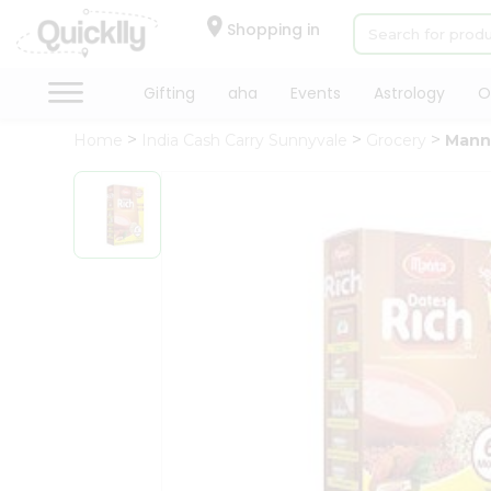
×
Hello
Shopping in
User
Shop
Gifting
aha
Events
Astrology
O
by
Home
India Cash Carry Sunnyvale
Grocery
Mann
Category
Gifting
aha
Events
Astrology
Organic
Grocery
Roti
Kit
Meal
Kit
Chai
Tea
&
Coffee