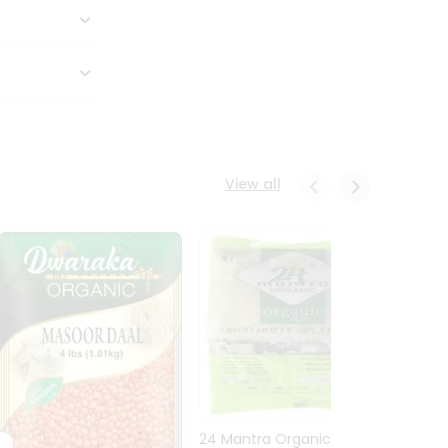
View all
24 Mantra Organic Urid
Dwark