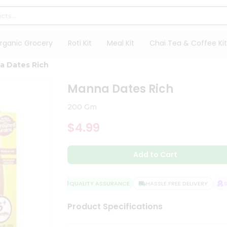
rganic Grocery
Roti Kit
Meal Kit
Chai Tea & Coffee Kit
a Dates Rich
Manna Dates Rich
200 Gm
$4.99
Add to Cart
QUALITY ASSURANCE
HASSLE FREE DELIVERY
SAT
Product Specifications