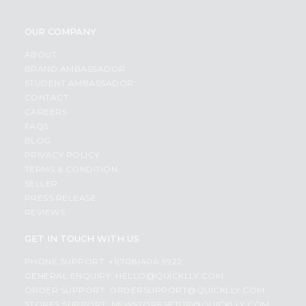
OUR COMPANY
ABOUT
BRAND AMBASSADOR
STUDENT AMBASSADOR
CONTACT
CAREERS
FAQS
BLOG
PRIVACY POLICY
TERMS & CONDITION
SELLER
PRESS RELEASE
REVIEWS
GET IN TOUCH WITH US
PHONE SUPPORT: +1(708)406-9922
GENERAL ENQUIRY:
HELLO@QUICKLLY.COM
ORDER SUPPORT:
ORDERSUPPORT@QUICKLLY.COM
STORES SUPPORT:
NEWSTORESETUP@QUICKLLY.COM