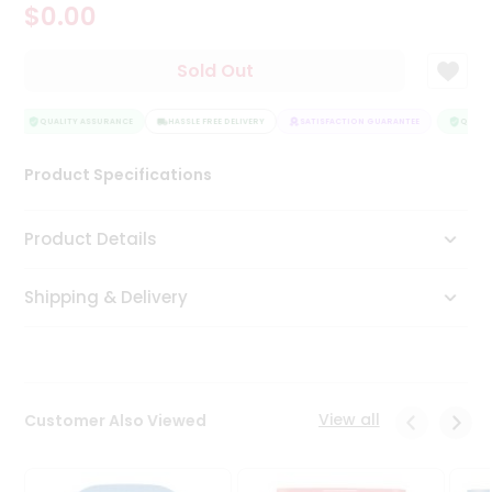
$0.00
Tea
&
Coffee
Sold Out
Kit
Indian
Sweets
QUALITY ASSURANCE
HASSLE FREE DELIVERY
SATISFACTION GUARANTEE
QUALIT
&
Snacks
Product Specifications
Catering
Only
Product Details
Luxury
Shipping & Delivery
Shop
by
Stores
Grocery
View all
Customer Also Viewed
Stores