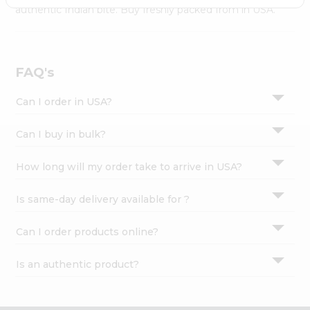
Settings
authentic Indian bite. Buy freshly packed from in USA.
Login
FAQ's
Can I order in USA?
Can I buy in bulk?
How long will my order take to arrive in USA?
Is same-day delivery available for ?
Can I order products online?
Is an authentic product?