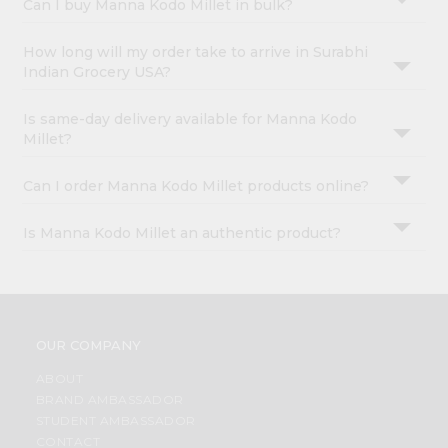
Can I buy Manna Kodo Millet in bulk?
How long will my order take to arrive in Surabhi
Indian Grocery USA?
Is same-day delivery available for Manna Kodo
Millet?
Can I order Manna Kodo Millet products online?
Is Manna Kodo Millet an authentic product?
OUR COMPANY
ABOUT
BRAND AMBASSADOR
STUDENT AMBASSADOR
CONTACT