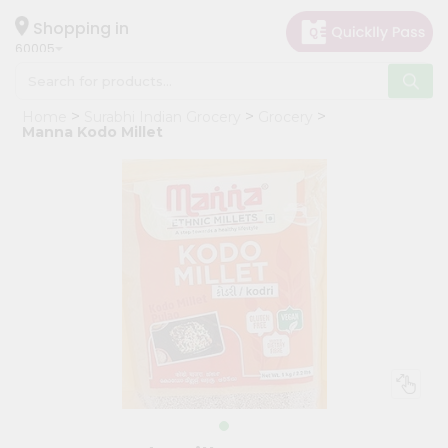
×
Hello
Shopping in
60005
User
Shop
Home
Surabhi Indian Grocery
Grocery
by
Manna Kodo Millet
Category
Grocery
Gifting
aha
Events
Restaurant
Astrology
Organic
Grocery
Roti
Kit