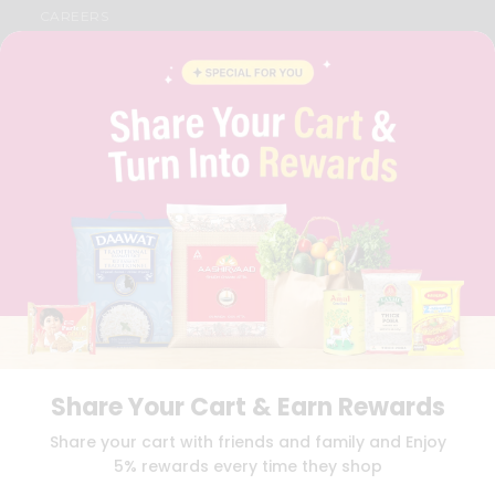
CAREERS
FAQS
BLOG
PRIVACY POLICY
TERMS & CONDITION
SELLER
PRESS RELEASE
REVIEWS
GET IN TOUCH WITH US
PHONE SUPPORT: +1(708)406-9922
GENERAL ENQUIRY:
HELLO@QUICKLLY.COM
ORDER SUPPORT:
ORDERSUPPORT@QUICKLLY.COM
STORES SUPPORT:
NEWSTORESETUP@QUICKLLY.COM
Share Your Cart & Earn Rewards
Download
Download
Share your cart with friends and family and Enjoy
iOS APP
Android APP
5% rewards every time they shop
Copyright© 2026 Quicklly.com