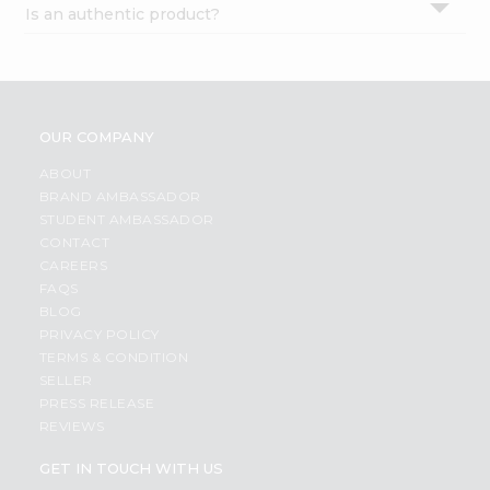
Is an authentic product?
Settings
Login
OUR COMPANY
ABOUT
BRAND AMBASSADOR
STUDENT AMBASSADOR
CONTACT
CAREERS
FAQS
BLOG
PRIVACY POLICY
TERMS & CONDITION
SELLER
PRESS RELEASE
REVIEWS
GET IN TOUCH WITH US