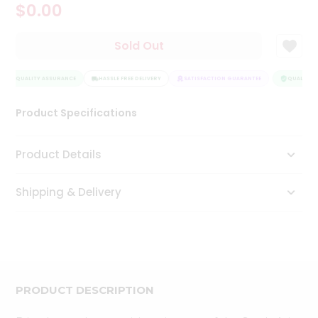
$0.00
Tea
&
Coffee
Sold Out
Kit
Indian
QUALITY ASSURANCE
Sweets
HASSLE FREE DELIVERY
SATISFACTION GUARANTEE
QUALITY A
&
Snacks
Product Specifications
Catering
Only
Product Details
Luxury
Shipping & Delivery
Shop
by
Stores
Grocery
Stores
PRODUCT DESCRIPTION