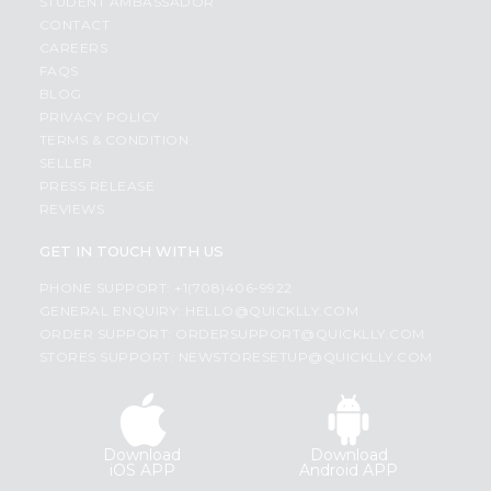
STUDENT AMBASSADOR
CONTACT
CAREERS
FAQS
BLOG
PRIVACY POLICY
TERMS & CONDITION
SELLER
PRESS RELEASE
REVIEWS
GET IN TOUCH WITH US
PHONE SUPPORT: +1(708)406-9922
GENERAL ENQUIRY:
HELLO@QUICKLLY.COM
ORDER SUPPORT:
ORDERSUPPORT@QUICKLLY.COM
STORES SUPPORT:
NEWSTORESETUP@QUICKLLY.COM
Download
Download
iOS APP
Android APP