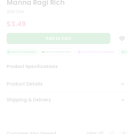
Manna Ragi Rich
Tea
&
200 Gm
Coffee
Kit
$3.49
Indian
Sweets
Add to Cart
&
Snacks
Catering
QUALITY ASSURANCE
HASSLE FREE DELIVERY
SATISFACTION GUARANTEE
QUALITY
Only
Product Specifications
Luxury
Shop
Product Details
by
Shipping & Delivery
Stores
Grocery
Stores
View all
Customer Also Viewed