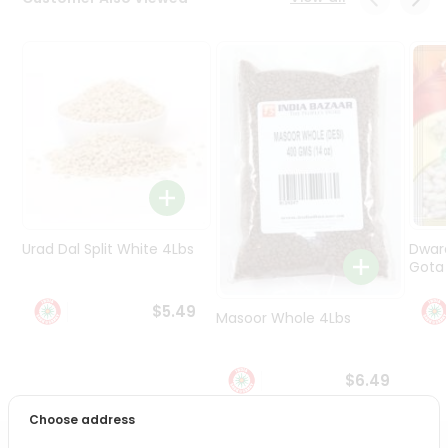
Programs
&
Features
Quicklly
Pass
Brand
Ambassador
Student
Ambassador
Be
Urad Dal Split White 4Lbs
Dwar
a
Gota 
Hero
Refer
$5.49
Masoor Whole 4Lbs
a
Friend
$6.49
Account
Choose address
&