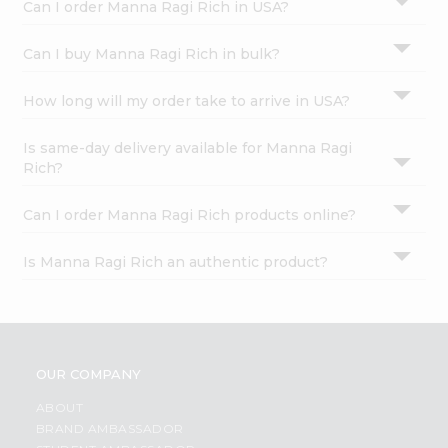
Can I order Manna Ragi Rich in USA?
Can I buy Manna Ragi Rich in bulk?
How long will my order take to arrive in USA?
Is same-day delivery available for Manna Ragi
Rich?
Can I order Manna Ragi Rich products online?
Is Manna Ragi Rich an authentic product?
OUR COMPANY
ABOUT
BRAND AMBASSADOR