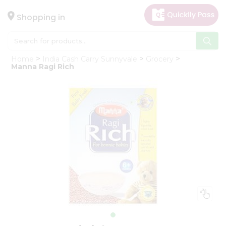
×
Hello
Shopping in
User
Shop
Home
India Cash Carry Sunnyvale
Grocery
by
Manna Ragi Rich
Category
Gifting
aha
Events
Astrology
Organic
Grocery
Roti
Kit
Meal
Kit
Chai