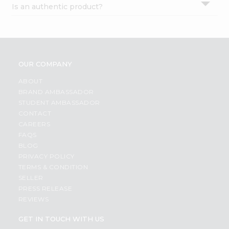
Is an authentic product?
Settings
Login
OUR COMPANY
ABOUT
BRAND AMBASSADOR
STUDENT AMBASSADOR
CONTACT
CAREERS
FAQS
BLOG
PRIVACY POLICY
TERMS & CONDITION
SELLER
PRESS RELEASE
REVIEWS
GET IN TOUCH WITH US