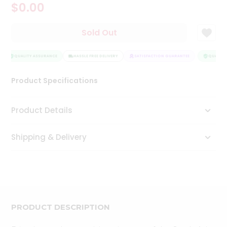
$0.00
Tea
&
Coffee
Sold Out
Kit
Indian
Sweets
QUALITY ASSURANCE
HASSLE FREE DELIVERY
SATISFACTION GUARANTEE
QUALITY 
&
Snacks
Product Specifications
Catering
Only
Product Details
Luxury
Shipping & Delivery
Shop
by
Stores
Grocery
Stores
PRODUCT DESCRIPTION