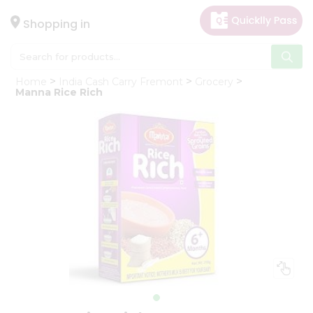
×
Hello
Shopping in
User
Shop
Home
India Cash Carry Fremont
Grocery
by
Manna Rice Rich
Category
Gifting
aha
Events
Astrology
Organic
Grocery
Roti
Kit
Meal
Kit
Chai