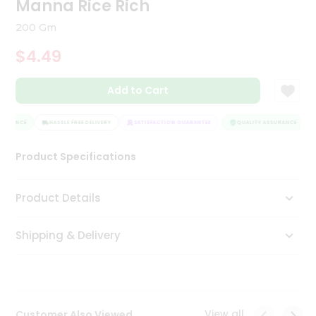
Manna Rice Rich
Tea
&
200 Gm
Coffee
Kit
$4.49
Indian
Sweets
Add to Cart
&
Snacks
Catering
SURANCE
HASSLE FREE DELIVERY
SATISFACTION GUARANTEE
QUALITY ASSURANCE
Only
Product Specifications
Luxury
Shop
Product Details
by
Shipping & Delivery
Stores
Grocery
Stores
View all
Customer Also Viewed