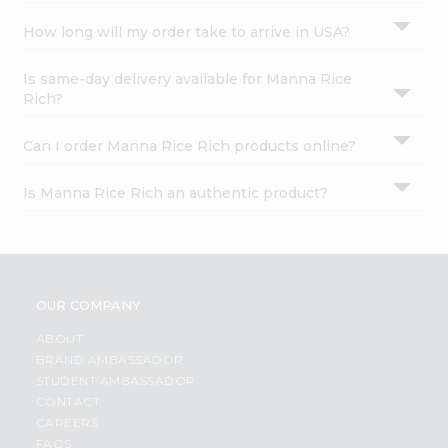
How long will my order take to arrive in USA?
Is same-day delivery available for Manna Rice
Rich?
Can I order Manna Rice Rich products online?
Is Manna Rice Rich an authentic product?
OUR COMPANY
ABOUT
BRAND AMBASSADOR
STUDENT AMBASSADOR
CONTACT
CAREERS
FAQS