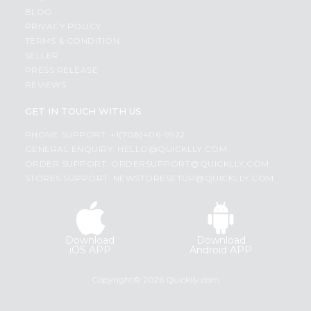
BLOG
PRIVACY POLICY
TERMS & CONDITION
SELLER
PRESS RELEASE
REVIEWS
GET IN TOUCH WITH US
PHONE SUPPORT: +1(708)406-9922
GENERAL ENQUIRY:
HELLO@QUICKLLY.COM
ORDER SUPPORT:
ORDERSUPPORT@QUICKLLY.COM
STORES SUPPORT:
NEWSTORESETUP@QUICKLLY.COM
Download
Download
iOS APP
Android APP
Copyright© 2026 Quicklly.com