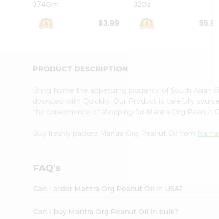
374Gm
32Oz
Student
Ambassador
$3.99
$5.9
Be
a
Hero
Refer
a
PRODUCT DESCRIPTION
Friend
Account
Bring home the appetizing piquancy of South Asian 
&
doorstep with Quicklly. Our Product is carefully sour
the convenience of shopping for Mantra Org Peanut O
Settings
Login
Buy freshly packed Mantra Org Peanut Oil from
Namas
FAQ's
Can I order Mantra Org Peanut Oil in USA?
Can I buy Mantra Org Peanut Oil in bulk?