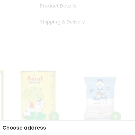
Product Details
Shipping & Delivery
Choose address
i
Amul Cow Ghee 1Ltr
24 Mantra Organic Ragi