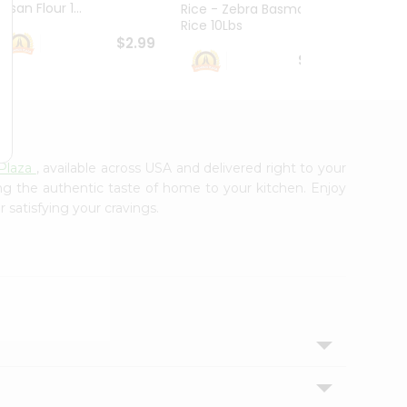
esan Flour 1...
Basmat
Rice - Zebra Basmati
Rice 10Lbs
$2.99
$16.99
Plaza
, available across USA and delivered right to your
ing the authentic taste of home to your kitchen. Enjoy
 satisfying your cravings.