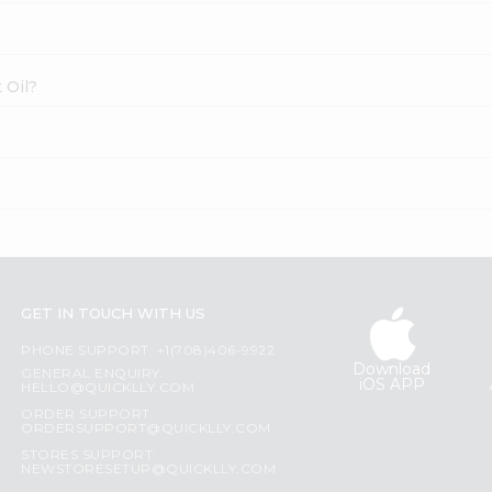
 Oil?
GET IN TOUCH WITH US
PHONE SUPPORT: +1(708)406-9922
Download
GENERAL ENQUIRY:
iOS APP
HELLO@QUICKLLY.COM
ORDER SUPPORT:
ORDERSUPPORT@QUICKLLY.COM
STORES SUPPORT:
NEWSTORESETUP@QUICKLLY.COM