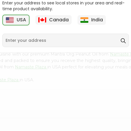
Flour 2L...
B
Enter your address to see local stores in your area and real-
time product availability.
9
$18.99
$3.49
USA
Canada
India
cuisine with our premium Mantra Org Peanut Oil from
Namaste 
ced and packed to ensure you receive the highest quality, bring
il from
Namaste Plaza
in USA perfect for elevating your meals or
te Plaza
in USA.