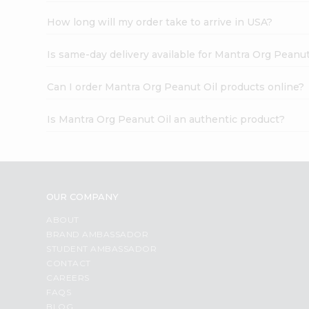
How long will my order take to arrive in USA?
Is same-day delivery available for Mantra Org Peanut
Can I order Mantra Org Peanut Oil products online?
Is Mantra Org Peanut Oil an authentic product?
OUR COMPANY
ABOUT
BRAND AMBASSADOR
STUDENT AMBASSADOR
CONTACT
CAREERS
FAQS
BLOG