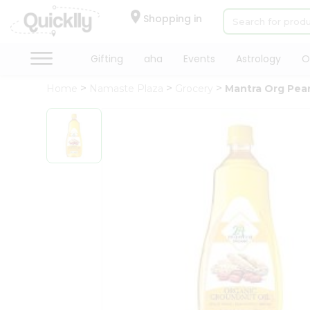
×
Hello
Shopping in
User
Shop
Gifting
aha
Events
Astrology
O
by
Home
Namaste Plaza
Grocery
Mantra Org Pean
Category
Gifting
aha
Events
Astrology
Organic
Grocery
Roti
Kit
Meal
Kit
Chai
Tea
&
Coffee