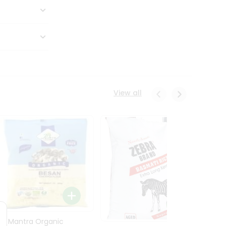
View all
24 Mantra Organic
Rice -