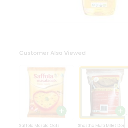
Kit
Indian
Sweets
&
Snacks
Catering
Only
Luxury
Shop
Customer Also Viewed
by
Stores
Grocery
Stores
Programs
&
Features
Quicklly
Pass
Brand
Saffola Masala Oats
Shastha Multi Millet Dosa
Ambassador