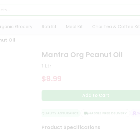
rganic Grocery
Roti Kit
Meal Kit
Chai Tea & Coffee Kit
ut Oil
Mantra Org Peanut Oil
1 Ltr
$8.99
Add to Cart
QUALITY ASSURANCE
HASSLE FREE DELIVERY
SAT
Product Specifications