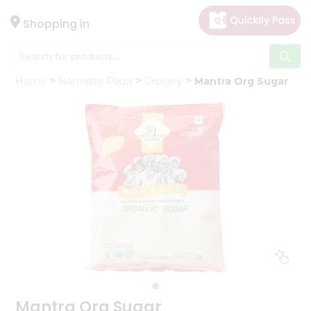
×
Hello
Shopping in
User
Shop
Home
Namaste Plaza
Grocery
Mantra Org Sugar
by
Category
Gifting
aha
Events
Astrology
Organic
Grocery
Roti
Kit
Meal
Kit
Mantra Org Sugar
Chai