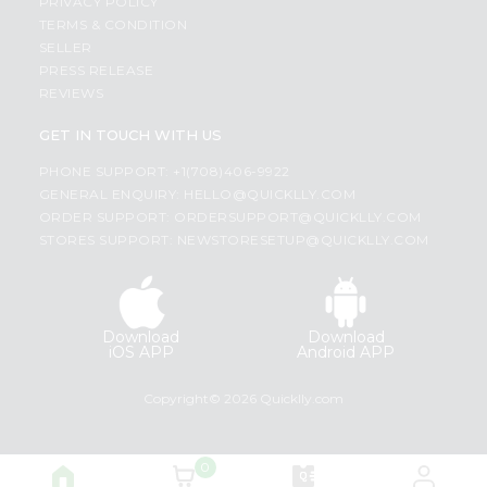
PRIVACY POLICY
TERMS & CONDITION
SELLER
PRESS RELEASE
REVIEWS
GET IN TOUCH WITH US
PHONE SUPPORT: +1(708)406-9922
GENERAL ENQUIRY:
HELLO@QUICKLLY.COM
ORDER SUPPORT:
ORDERSUPPORT@QUICKLLY.COM
STORES SUPPORT:
NEWSTORESETUP@QUICKLLY.COM
Download
Download
iOS APP
Android APP
Copyright© 2026 Quicklly.com
0