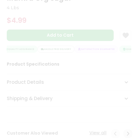
Tea
4 Lbs
&
Coffee
$4.99
Kit
Indian
Add to Cart
Sweets
&
Snacks
QUALITY ASSURANCE
HASSLE FREE DELIVERY
SATISFACTION GUARANTEE
QUALITY 
Catering
Only
Product Specifications
Luxury
Product Details
Shop
by
Shipping & Delivery
Stores
Grocery
Stores
View all
Customer Also Viewed