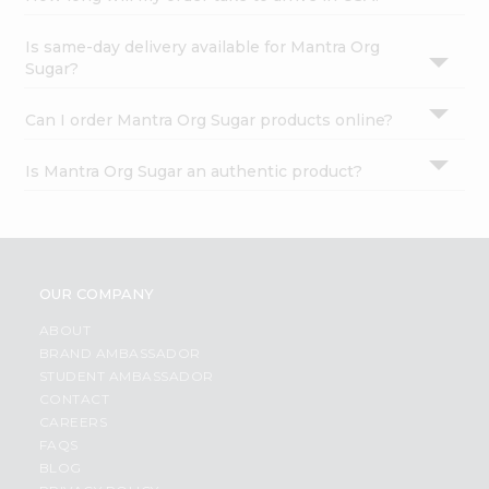
Is same-day delivery available for Mantra Org
Sugar?
Can I order Mantra Org Sugar products online?
Is Mantra Org Sugar an authentic product?
OUR COMPANY
ABOUT
BRAND AMBASSADOR
STUDENT AMBASSADOR
CONTACT
CAREERS
FAQS
BLOG