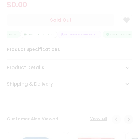
$0.00
Tea
&
Coffee
Sold Out
Kit
Indian
 ASSURANCE
Sweets
HASSLE FREE DELIVERY
SATISFACTION GUARANTEE
QUALITY ASSURANCE
&
Snacks
Product Specifications
Catering
Only
Product Details
Luxury
Shipping & Delivery
Shop
by
Stores
Grocery
View all
Customer Also Viewed
Stores