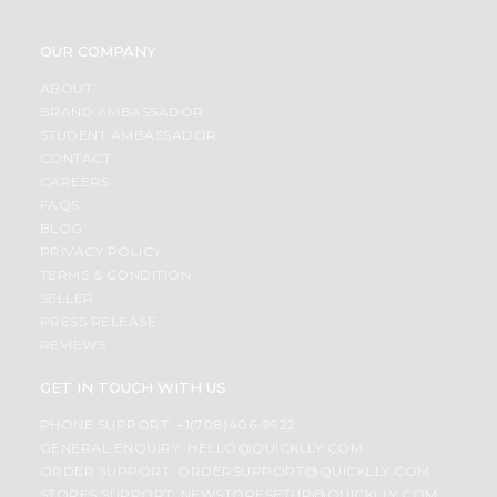
OUR COMPANY
ABOUT
BRAND AMBASSADOR
STUDENT AMBASSADOR
CONTACT
CAREERS
FAQS
BLOG
PRIVACY POLICY
TERMS & CONDITION
SELLER
PRESS RELEASE
REVIEWS
GET IN TOUCH WITH US
PHONE SUPPORT: +1(708)406-9922
GENERAL ENQUIRY:
HELLO@QUICKLLY.COM
ORDER SUPPORT:
ORDERSUPPORT@QUICKLLY.COM
STORES SUPPORT:
NEWSTORESETUP@QUICKLLY.COM