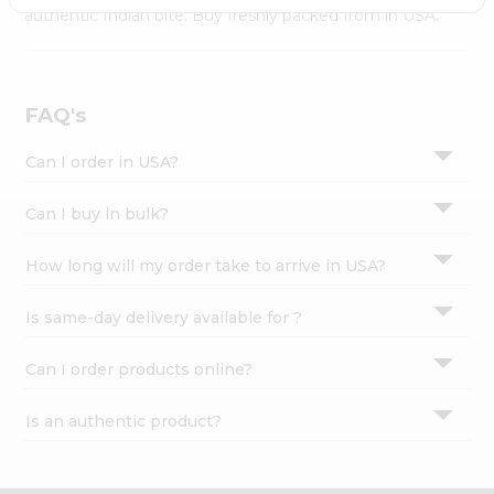
Settings
authentic Indian bite. Buy freshly packed from in USA.
Login
FAQ's
Can I order in USA?
Can I buy in bulk?
How long will my order take to arrive in USA?
Is same-day delivery available for ?
Can I order products online?
Is an authentic product?