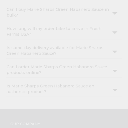
Can I buy Marie Sharps Green Habanero Sauce in
bulk?
How long will my order take to arrive in Fresh
Farms USA?
Is same-day delivery available for Marie Sharps
Green Habanero Sauce?
Can I order Marie Sharps Green Habanero Sauce
products online?
Is Marie Sharps Green Habanero Sauce an
authentic product?
OUR COMPANY