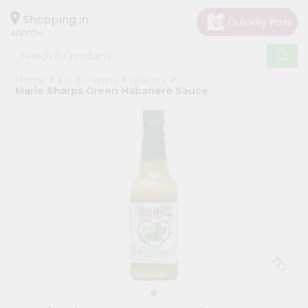
×
Hello
Shopping in
40003
User
Shop
Home
Fresh Farms
Grocery
by
Marie Sharps Green Habanero Sauce
Category
Grocery
Gifting
aha
Events
Astrology
Organic
Grocery
Roti
Kit
Meal