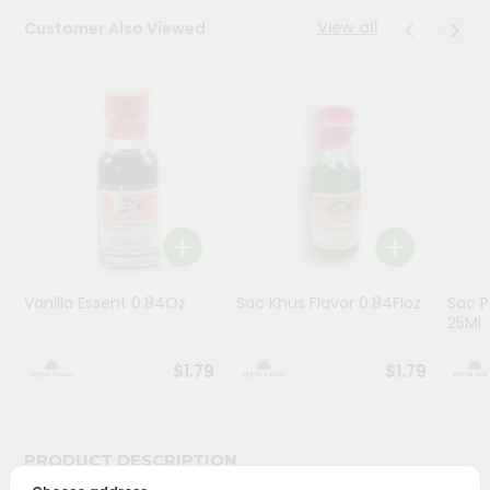
View all
Customer Also Viewed
Programs
&
Features
Quicklly
Pass
Brand
Ambassador
Student
Ambassador
Be
Vanilla Essent 0.84Oz
Sac Khus Flavor 0.84Floz
Sac P
25Ml
a
Hero
Refer
$1.79
$1.79
a
Friend
PRODUCT DESCRIPTION
Account