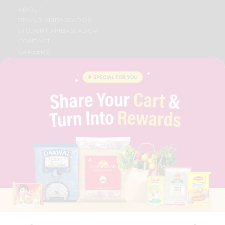
ABOUT
BRAND AMBASSADOR
STUDENT AMBASSADOR
CONTACT
CAREERS
FAQS
BLOG
PRIVACY POLICY
TERMS & CONDITION
SELLER
PRESS RELEASE
REVIEWS
GET IN TOUCH WITH US
PHONE SUPPORT: +1(708)406-9922
GENERAL ENQUIRY:
HELLO@QUICKLLY.COM
ORDER SUPPORT:
ORDERSUPPORT@QUICKLLY.COM
STORES SUPPORT:
NEWSTORESETUP@QUICKLLY.COM