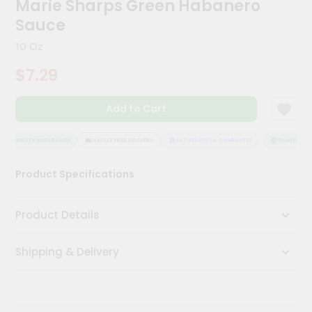
Marie Sharps Green Habanero
Kit
Chai
Sauce
Tea
&
10 Oz
Coffee
Kit
$7.29
Indian
Sweets
Add to Cart
&
Snacks
Catering
QUALITY ASSURANCE
HASSLE FREE DELIVERY
SATISFACTION GUARANTEE
QUALITY ASS
Only
Product Specifications
Luxury
Shop
Product Details
by
Shipping & Delivery
Stores
Grocery
Stores