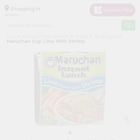
×
Hello
Shopping in
60005
User
Shop
Home
World Fresh Market
Foods & Beverages
by
Maruchan Cup Lime With Shrimp
Category
Grocery
Gifting
aha
Events
Restaurant
Astrology
Organic
Grocery
Roti
Kit