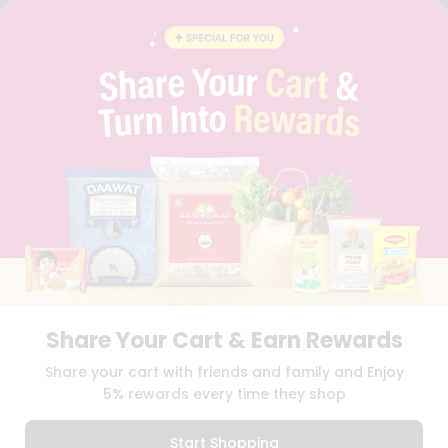
FAQS
BLOG
PRIVACY POLICY
TERMS & CONDITION
SELLER
PRESS RELEASE
REVIEWS
GET IN TOUCH WITH US
PHONE SUPPORT: +1(708)406-9922
GENERAL ENQUIRY:
HELLO@QUICKLLY.COM
ORDER SUPPORT:
ORDERSUPPORT@QUICKLLY.COM
STORES SUPPORT:
NEWSTORESETUP@QUICKLLY.COM
Share Your Cart & Earn Rewards
Download
Download
Share your cart with friends and family and Enjoy
iOS APP
Android APP
5% rewards every time they shop
Copyright© 2026 Quicklly.com
Start Shopping