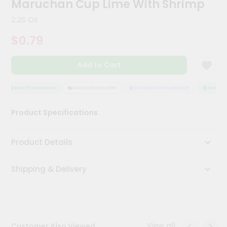
Maruchan Cup Lime With Shrimp
Meal
Kit
2.25 Oz
Chai
$0.79
Tea
&
Coffee
Add to Cart
Kit
Indian
Sweets
QUALITY ASSURANCE
HASSLE FREE DELIVERY
SATISFACTION GUARANTEE
QUALITY A
&
Snacks
Product Specifications
Catering
Only
Product Details
Luxury
Shipping & Delivery
Shop
by
Stores
Grocery
View all
Customer Also Viewed