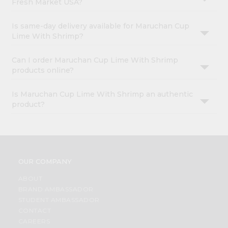
Fresh Market USA?
Is same-day delivery available for Maruchan Cup
Lime With Shrimp?
Can I order Maruchan Cup Lime With Shrimp
products online?
Is Maruchan Cup Lime With Shrimp an authentic
product?
OUR COMPANY
ABOUT
BRAND AMBASSADOR
STUDENT AMBASSADOR
CONTACT
CAREERS