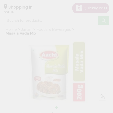
×
Hello
Shopping in
60148
User
Shop
Home
Janani
Foods & Beverages
by
Masala Vada Mix
Category
Grocery
Gifting
aha
Events
Astrology
Organic
Grocery
Roti
Kit
Meal