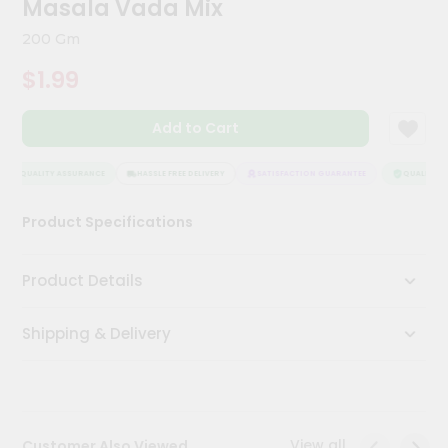
Masala Vada Mix
Kit
Chai
200 Gm
Tea
&
$1.99
Coffee
Kit
Indian
Add to Cart
Sweets
&
Snacks
QUALITY ASSURANCE
HASSLE FREE DELIVERY
SATISFACTION GUARANTEE
QUALITY AS
Catering
Product Specifications
Only
Luxury
Product Details
Shop
Shipping & Delivery
by
Stores
Grocery
Stores
View all
Customer Also Viewed