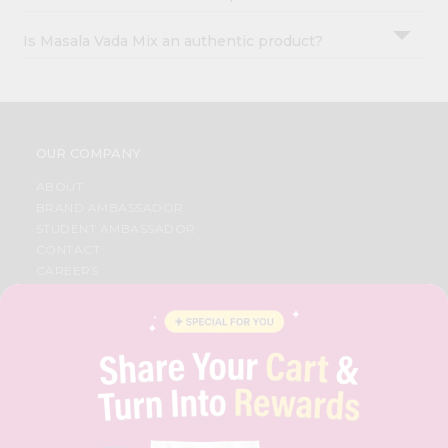
Is Masala Vada Mix an authentic product?
OUR COMPANY
ABOUT
BRAND AMBASSADOR
STUDENT AMBASSADOR
CONTACT
CAREERS
FAQS
BLOG
PRIVACY POLICY
TERMS & CONDITION
SELLER
PRESS RELEASE
REVIEWS