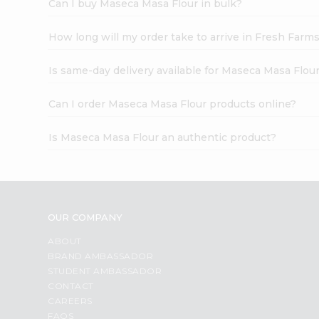
Can I buy Maseca Masa Flour in bulk?
How long will my order take to arrive in Fresh Farm
Is same-day delivery available for Maseca Masa Flou
Can I order Maseca Masa Flour products online?
Is Maseca Masa Flour an authentic product?
OUR COMPANY
ABOUT
BRAND AMBASSADOR
STUDENT AMBASSADOR
CONTACT
CAREERS
FAQS