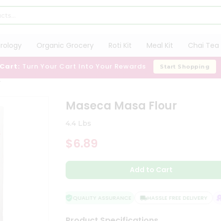
trology
Organic Grocery
Roti Kit
Meal Kit
Chai Tea 
 Cart:
Turn Your Cart Into Your Rewards
Start Shopping
r
Maseca Masa Flour
4.4 Lbs
$6.89
Add to Cart
QUALITY ASSURANCE
HASSLE FREE DELIVERY
S
Product Specifications