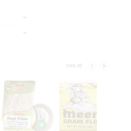
View all