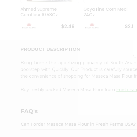
Brand
Ambassador
Ahmed Supreme
Goya Fine Corn Meal
Student
Cornflour 10.58Oz
24Oz
Ambassador
Be
$2.49
$2.5
a
Hero
Refer
a
PRODUCT DESCRIPTION
Friend
Account
Bring home the appetizing piquancy of South Asia
&
doorstep with Quicklly. Our Product is carefully sour
the convenience of shopping for Maseca Masa Flour 
Settings
Login
Buy freshly packed Maseca Masa Flour from
Fresh Fa
FAQ's
Can I order Maseca Masa Flour in Fresh Farms USA?