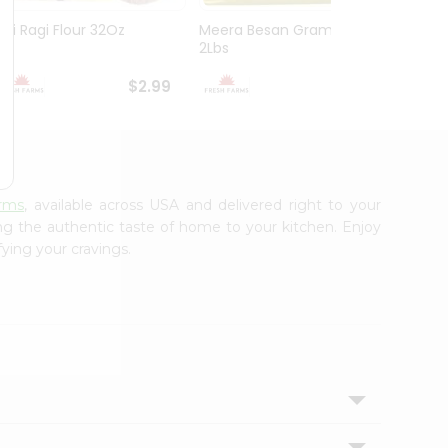
Asli Ragi Flour 32Oz
Meera Besan Gram Flour
Asli O
2Lbs
$2.99
$2.99
rms
, available across USA and delivered right to your
ing the authentic taste of home to your kitchen. Enjoy
fying your cravings.