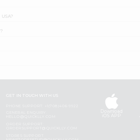
s USA?
r?
GET IN TOUCH WITH US
PHONE SUPPORT: +1(708)406-9922
Download
GENERAL ENQUIRY:
iOS APP
HELLO@QUICKLLY.COM
ORDER SUPPORT:
ORDERSUPPORT@QUICKLLY.COM
STORES SUPPORT: