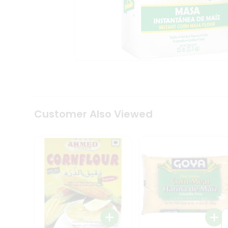
Coffee
Kit
Indian
Sweets
&
Snacks
Catering
Only
Luxury
Shop
by
Customer Also Viewed
Stores
Grocery
Stores
Programs
&
Features
Quicklly
Pass