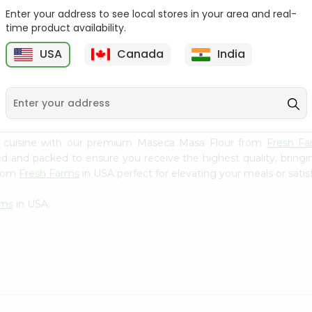
Enter your address to see local stores in your area and real-
Goya Coarse Corn Meal
Durvesh Corn Flour 8.8Oz
time product availability.
24Oz
USA
Canada
India
9
$2.59
$2.79
n cuisine with our premium Maseca Masa Flour from
Fresh Fa
ced and packed to ensure you receive the highest quality, bring
from
Fresh Farms
in USA perfect for elevating your meals or satis
rms
in USA.