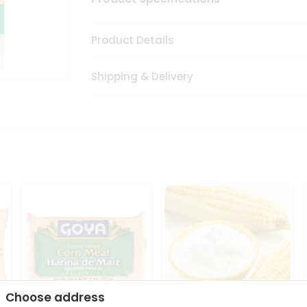
Product Details
Shipping & Delivery
Choose address