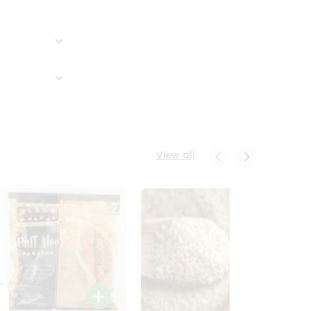
View all