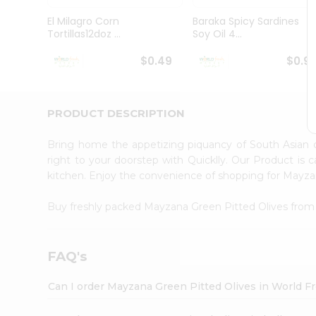
Pass
Brand
El Milagro Corn
Baraka Spicy Sardines
Ambassador
Tortillas12doz ...
Soy Oil 4...
Student
Ambassador
$0.49
$0.9
Be
a
Hero
PRODUCT DESCRIPTION
Refer
a
Friend
Bring home the appetizing piquancy of South Asian
Account
right to your doorstep with Quicklly. Our Product is 
kitchen. Enjoy the convenience of shopping for Mayz
&
Settings
Buy freshly packed Mayzana Green Pitted Olives fro
Login
FAQ's
Can I order Mayzana Green Pitted Olives in World 