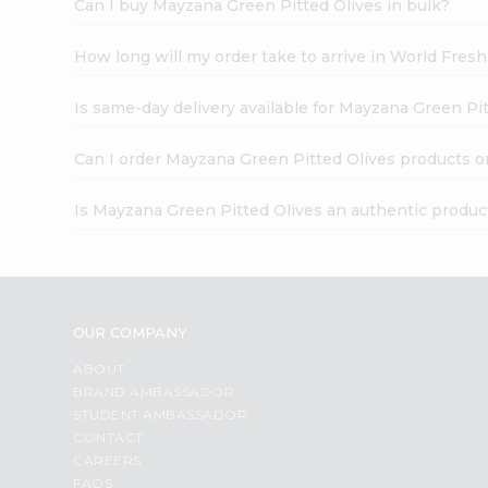
Can I buy Mayzana Green Pitted Olives in bulk?
How long will my order take to arrive in World Fres
Is same-day delivery available for Mayzana Green Pi
Can I order Mayzana Green Pitted Olives products o
Is Mayzana Green Pitted Olives an authentic produc
OUR COMPANY
ABOUT
BRAND AMBASSADOR
STUDENT AMBASSADOR
CONTACT
CAREERS
FAQS