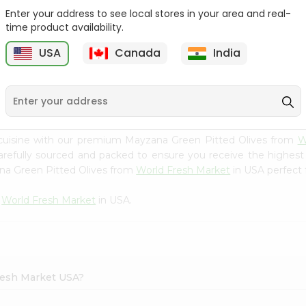
Enter your address to see local stores in your area and real-
Batata Vada 1Pack
Laxmi Tindora 300Gm
time product availability.
USA
Canada
India
9
$0.99
$0.99
 cuisine with our premium Mayzana Green Pitted Olives from
W
carefully sourced and packed to ensure you receive the highest
ana Green Pitted Olives from
World Fresh Market
in USA perfect f
m
World Fresh Market
in USA.
Fresh Market USA?