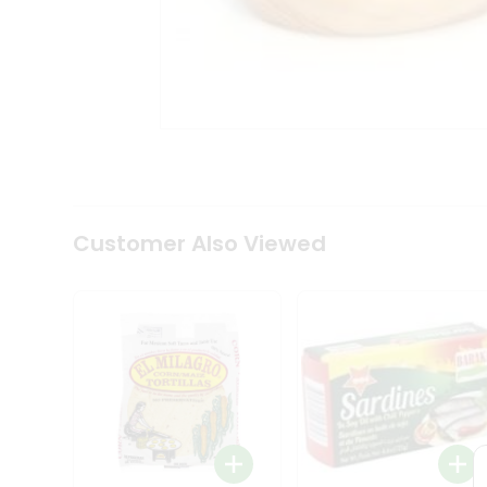
Tea
&
Coffee
Kit
Indian
Sweets
&
Snacks
Catering
Only
Luxury
Shop
Customer Also Viewed
by
Stores
Grocery
Stores
Programs
&
Features
Quicklly