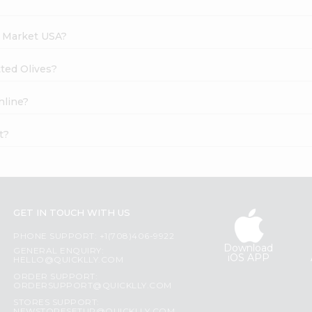
h Market USA?
tted Olives?
nline?
t?
GET IN TOUCH WITH US
PHONE SUPPORT: +1(708)406-9922
Download
GENERAL ENQUIRY:
iOS APP
HELLO@QUICKLLY.COM
ORDER SUPPORT:
ORDERSUPPORT@QUICKLLY.COM
STORES SUPPORT: