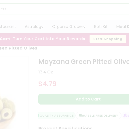
staurant
Astrology
Organic Grocery
Roti Kit
Meal K
 Cart:
Turn Your Cart Into Your Rewards
Start Shopping
en Pitted Olives
Mayzana Green Pitted Oliv
13.4 Oz
$4.79
Add to Cart
QUALITY ASSURANCE
HASSLE FREE DELIVERY
SAT
Product Specifications