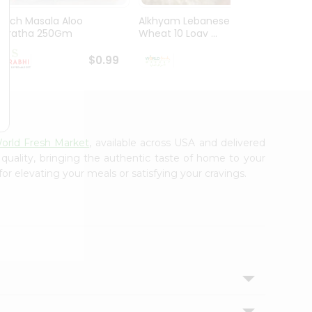
Mirch Masala Aloo
Alkhyam Lebanese
El Mil
Paratha 250Gm
Wheat 10 Loav ...
Tortill
$0.99
$0.99
orld Fresh Market
, available across USA and delivered
 quality, bringing the authentic taste of home to your
or elevating your meals or satisfying your cravings.