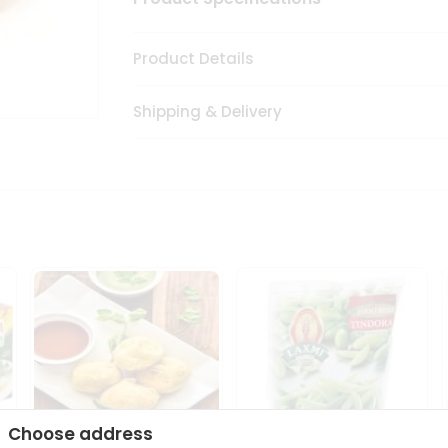
Product Details
Shipping & Delivery
Choose address