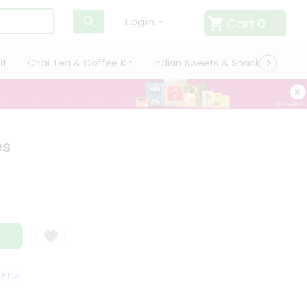
Cart
0
Login
it
Chai Tea & Coffee Kit
Indian Sweets & Snacks
Cate
es
ISFACTION GUARANTEE
QUALITY ASSURANCE
HASSLE FREE DELIVERY