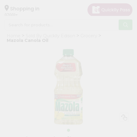
×
Hello
Shopping in
07001
User
Shop
Home
Sold By Quicklly Edison
Grocery
by
Mazola Canola Oil
Category
Grocery
Gifting
aha
Events
Astrology
Organic
Grocery
Roti
Kit
Meal