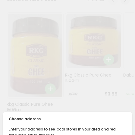
Programs
&
Features
Quicklly
Pass
Brand
Ambassador
Student
Rkg Classic Pure Ghee
Dabur
Ambassador
150Gm
Be
a
$3.99
Hero
Refer
Rkg Classic Pure Ghee
a
150Gm
Friend
Choose address
$3.89
Account
Enter your address to see local stores in your area and real-