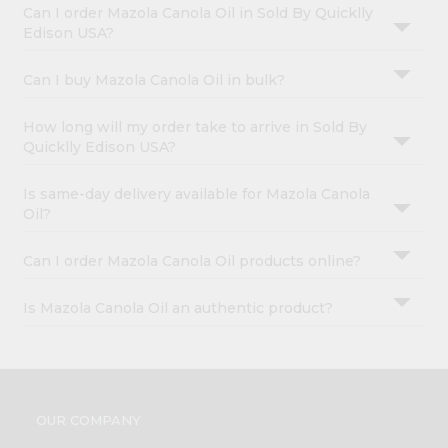
Can I order Mazola Canola Oil in Sold By Quicklly
Edison USA?
Can I buy Mazola Canola Oil in bulk?
How long will my order take to arrive in Sold By
Quicklly Edison USA?
Is same-day delivery available for Mazola Canola
Oil?
Can I order Mazola Canola Oil products online?
Is Mazola Canola Oil an authentic product?
OUR COMPANY