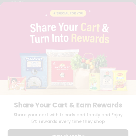
ABOUT
BRAND AMBASSADOR
STUDENT AMBASSADOR
CONTACT
CAREERS
FAQS
BLOG
PRIVACY POLICY
TERMS & CONDITION
SELLER
PRESS RELEASE
REVIEWS
GET IN TOUCH WITH US
PHONE SUPPORT: +1(708)406-9922
GENERAL ENQUIRY:
HELLO@QUICKLLY.COM
Share Your Cart & Earn Rewards
ORDER SUPPORT:
ORDERSUPPORT@QUICKLLY.COM
STORES SUPPORT:
NEWSTORESETUP@QUICKLLY.COM
Share your cart with friends and family and Enjoy
5% rewards every time they shop