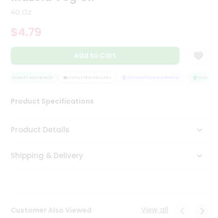
Tea
40 Oz
&
Coffee
$4.79
Kit
Indian
Add to Cart
Sweets
&
Snacks
QUALITY ASSURANCE
HASSLE FREE DELIVERY
SATISFACTION GUARANTEE
QUALITY A
Catering
Only
Product Specifications
Luxury
Product Details
Shop
by
Shipping & Delivery
Stores
Grocery
Stores
View all
Customer Also Viewed