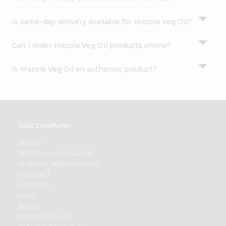
Is same-day delivery available for Mazola Veg Oil?
Can I order Mazola Veg Oil products online?
Is Mazola Veg Oil an authentic product?
OUR COMPANY
ABOUT
BRAND AMBASSADOR
STUDENT AMBASSADOR
CONTACT
CAREERS
FAQS
BLOG
PRIVACY POLICY