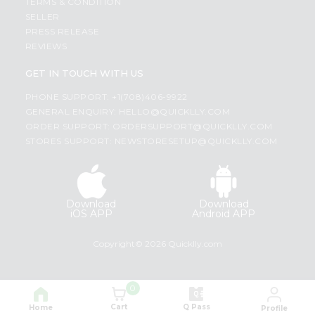
TERMS & CONDITION
SELLER
PRESS RELEASE
REVIEWS
GET IN TOUCH WITH US
PHONE SUPPORT: +1(708)406-9922
GENERAL ENQUIRY:
HELLO@QUICKLLY.COM
ORDER SUPPORT:
ORDERSUPPORT@QUICKLLY.COM
STORES SUPPORT:
NEWSTORESETUP@QUICKLLY.COM
Download
Download
iOS APP
Android APP
Copyright© 2026 Quicklly.com
0
Cart
Q Pass
Home
Profile