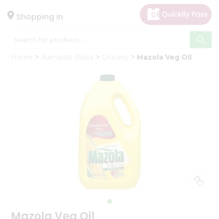
×
Hello
Shopping in
User
Shop
Home
Namaste Plaza
Grocery
Mazola Veg Oil
by
Category
Gifting
aha
Events
Astrology
Organic
Grocery
Roti
Kit
Meal
Kit
Mazola Veg Oil
Chai