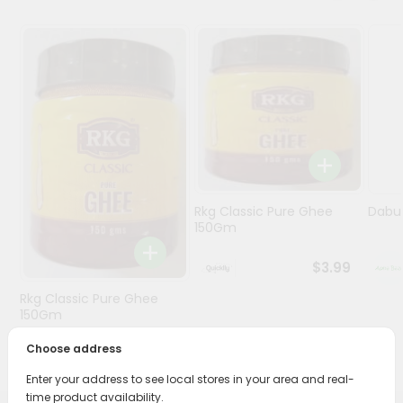
Programs
&
Features
Quicklly
Pass
Brand
Ambassador
Student
Rkg Classic Pure Ghee
Dabur
Ambassador
150Gm
Be
a
$3.99
Hero
Rkg Classic Pure Ghee
Refer
150Gm
a
Friend
Choose address
$3.89
Enter your address to see local stores in your area and real-
Account
time product availability.