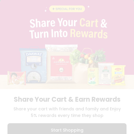
BRAND AMBASSADOR
STUDENT AMBASSADOR
CONTACT
CAREERS
FAQS
BLOG
PRIVACY POLICY
TERMS & CONDITION
SELLER
PRESS RELEASE
REVIEWS
GET IN TOUCH WITH US
PHONE SUPPORT: +1(708)406-9922
GENERAL ENQUIRY:
HELLO@QUICKLLY.COM
Share Your Cart & Earn Rewards
ORDER SUPPORT:
ORDERSUPPORT@QUICKLLY.COM
STORES SUPPORT:
NEWSTORESETUP@QUICKLLY.COM
Share your cart with friends and family and Enjoy
5% rewards every time they shop
Start Shopping
Download
Download