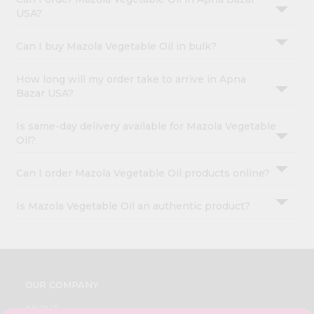
USA?
Can I buy Mazola Vegetable Oil in bulk?
How long will my order take to arrive in Apna
Bazar USA?
Is same-day delivery available for Mazola Vegetable
Oil?
Can I order Mazola Vegetable Oil products online?
Is Mazola Vegetable Oil an authentic product?
OUR COMPANY
ABOUT