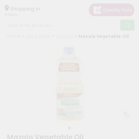
×
Hello
Shopping in
07001
User
Shop
Home
Apna Bazar
Grocery
Mazola Vegetable Oil
by
Category
Grocery
Gifting
aha
Events
Astrology
Organic
Grocery
Roti
Kit
Meal
Mazola Vegetable Oil