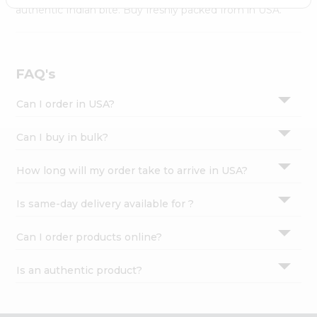
Settings
authentic Indian bite. Buy freshly packed from in USA.
Login
FAQ's
Can I order in USA?
Can I buy in bulk?
How long will my order take to arrive in USA?
Is same-day delivery available for ?
Can I order products online?
Is an authentic product?