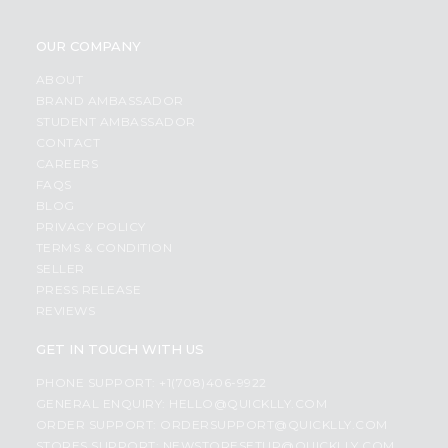
OUR COMPANY
ABOUT
BRAND AMBASSADOR
STUDENT AMBASSADOR
CONTACT
CAREERS
FAQS
BLOG
PRIVACY POLICY
TERMS & CONDITION
SELLER
PRESS RELEASE
REVIEWS
GET IN TOUCH WITH US
PHONE SUPPORT: +1(708)406-9922
GENERAL ENQUIRY:
HELLO@QUICKLLY.COM
ORDER SUPPORT:
ORDERSUPPORT@QUICKLLY.COM
STORES SUPPORT:
NEWSTORESETUP@QUICKLLY.COM