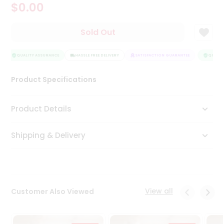
$0.00
Tea
&
Coffee
Sold Out
Kit
Indian
Sweets
QUALITY ASSURANCE
HASSLE FREE DELIVERY
SATISFACTION GUARANTEE
QUALITY
&
Snacks
Product Specifications
Catering
Only
Product Details
Luxury
Shipping & Delivery
Shop
by
Stores
Grocery
View all
Customer Also Viewed
Stores